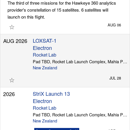
The third of three missions for the Hawkeye 360 analytics
provider's constellation of 15 satellites. 6 satellites will
launch on this flight.
Launch Schedule
☆
AUG 06
LOXSAT-1
AUG 2026
Electron
Rocket Lab
Pad TBD, Rocket Lab Launch Complex, Mahia Peninsula
New Zealand
☆
JUL 28
StriX Launch 13
2026
Electron
Rocket Lab
Pad TBD, Rocket Lab Launch Complex, Mahia Peninsula
New Zealand