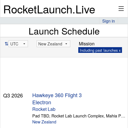
RocketLaunch.Live
Sign in
Launch Schedule
API
⇅
Mission
Including past launches x
Premium
About
Hawkeye 360 Flight 3
Q3 2026
Articles
Electron
Rocket Lab
Pad TBD, Rocket Lab Launch Complex, Mahia Peninsula
New Zealand
Stats