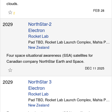
clouds.
☆
FEB 28
2
NorthStar-2
2029
Electron
Rocket Lab
Pad TBD, Rocket Lab Launch Complex, Mahia Peninsula
New Zealand
Four space situational awareness (SSA) satellites for
Canadian company NorthStar Earth and Space.
☆
DEC 11 2025
NorthStar 3
2029
Electron
Rocket Lab
Pad TBD, Rocket Lab Launch Complex, Mahia Peninsula
New Zealand