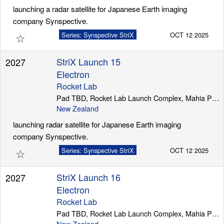
launching a radar satellite for Japanese Earth imaging
company Synspective.
☆
Series: Synspective StriX
OCT 12 2025
StriX Launch 15
2027
Electron
Rocket Lab
Pad TBD, Rocket Lab Launch Complex, Mahia Peninsula
New Zealand
launching radar satellite for Japanese Earth imaging
company Synspective.
☆
Series: Synspective StriX
OCT 12 2025
StriX Launch 16
2027
Electron
Rocket Lab
Pad TBD, Rocket Lab Launch Complex, Mahia Peninsula
New Zealand