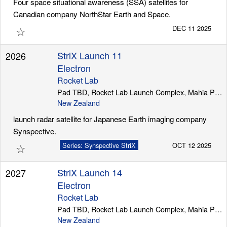
Four space situational awareness (SSA) satellites for
Canadian company NorthStar Earth and Space.
☆
DEC 11 2025
StriX Launch 11
2026
Electron
Rocket Lab
Pad TBD, Rocket Lab Launch Complex, Mahia Peninsula
New Zealand
launch radar satellite for Japanese Earth imaging company
Synspective.
☆
Series: Synspective StriX
OCT 12 2025
StriX Launch 14
2027
Electron
Rocket Lab
Pad TBD, Rocket Lab Launch Complex, Mahia Peninsula
New Zealand