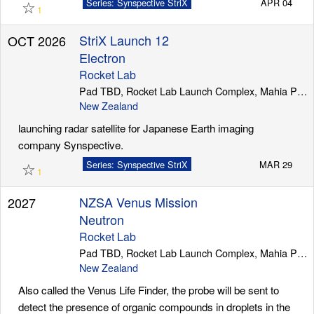
☆
Series: Synspective StriX
APR 04
1
StriX Launch 12
OCT 2026
Electron
Rocket Lab
Pad TBD, Rocket Lab Launch Complex, Mahia Peninsula
New Zealand
launching radar satellite for Japanese Earth imaging
company Synspective.
☆
Series: Synspective StriX
MAR 29
1
NZSA Venus Mission
2027
Neutron
Rocket Lab
Pad TBD, Rocket Lab Launch Complex, Mahia Peninsula
New Zealand
Also called the Venus Life Finder, the probe will be sent to
detect the presence of organic compounds in droplets in the