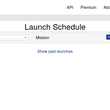
API
Premium
Abo
Launch Schedule
Mission
F
Show past launches