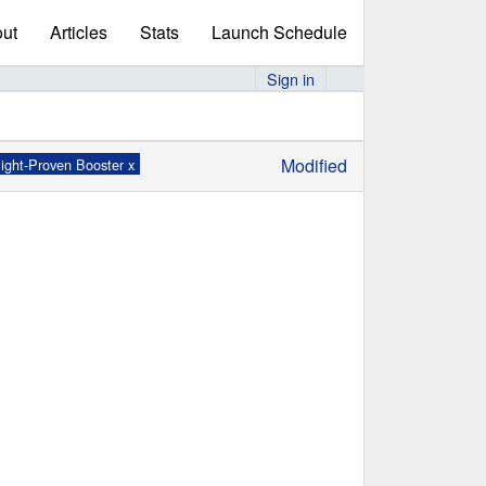
ut
Articles
Stats
Launch Schedule
Sign in
Modified
light-Proven Booster x