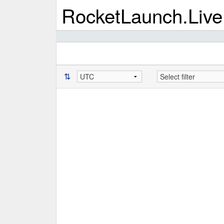
RocketLaunch.Live
⇅