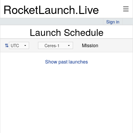
RocketLaunch.Live
Sign in
Launch Schedule
API
⇅
Mission
Premium
Show past launches
About
Articles
Stats