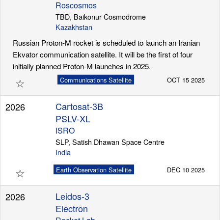
Roscosmos
TBD, Baikonur Cosmodrome
Kazakhstan
Russian Proton-M rocket is scheduled to launch an Iranian
Ekvator communication satellite. It will be the first of four
initially planned Proton-M launches in 2025.
☆
Communications Satellite
OCT 15 2025
Cartosat-3B
2026
PSLV-XL
ISRO
SLP, Satish Dhawan Space Centre
India
☆
Earth Observation Satellite
DEC 10 2025
Leidos-3
2026
Electron