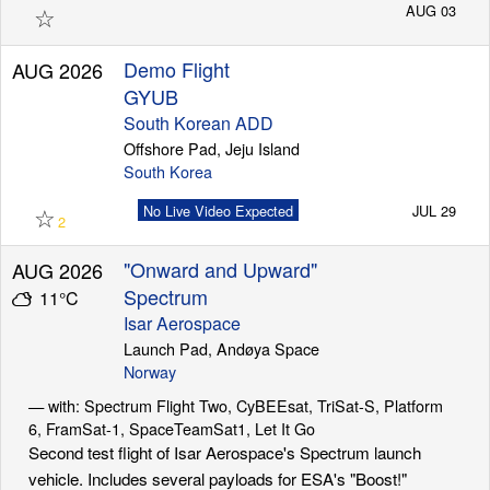
☆
AUG 03
Demo Flight
AUG 2026
GYUB
South Korean ADD
Offshore Pad, Jeju Island
South Korea
☆
No Live Video Expected
JUL 29
2
"Onward and Upward"
AUG 2026
Spectrum
11°C
Isar Aerospace
Launch Pad, Andøya Space
Norway
— with: Spectrum Flight Two, CyBEEsat, TriSat-S, Platform
6, FramSat-1, SpaceTeamSat1, Let It Go
Second test flight of Isar Aerospace's Spectrum launch
vehicle. Includes several payloads for ESA's "Boost!"