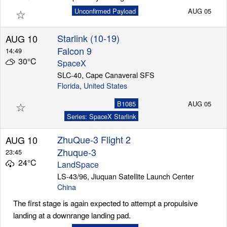
☆
Unconfirmed Payload
AUG 05
Starlink (10-19)
AUG 10
Falcon 9
14:49
30°C
SpaceX
SLC-40, Cape Canaveral SFS
Florida
,
United States
☆
B1085
AUG 05
Series: SpaceX Starlink
ZhuQue-3 Flight 2
AUG 10
Zhuque-3
23:45
24°C
LandSpace
LS-43/96, Jiuquan Satellite Launch Center
China
The first stage is again expected to attempt a propulsive
landing at a downrange landing pad.