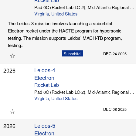
Rocket Lab
Pad 0C (Rocket Lab LC-2), Mid-Atlantic Regional Spaceport (Wallops Island)
Virginia
,
United States
The Leidos-3 mission involves launching a suborbital
Electron rocket under the HASTE program for hypersonic
testing. The mission supports Leidos' MACH-TB program,
testing...
☆
Suborbital
DEC 24 2025
Leidos-4
2026
Electron
Rocket Lab
Pad 0C (Rocket Lab LC-2), Mid-Atlantic Regional Spaceport (Wallops Island)
Virginia
,
United States
☆
DEC 08 2025
Leidos-5
2026
Electron