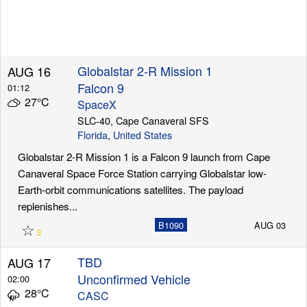
Globalstar 2-R Mission 1
AUG 16
Falcon 9
01:12
27°C
SpaceX
SLC-40, Cape Canaveral SFS
Florida
,
United States
Globalstar 2-R Mission 1 is a Falcon 9 launch from Cape
Canaveral Space Force Station carrying Globalstar low-
Earth-orbit communications satellites. The payload
replenishes...
☆
B1090
AUG 03
3
TBD
AUG 17
Unconfirmed Vehicle
02:00
28°C
CASC