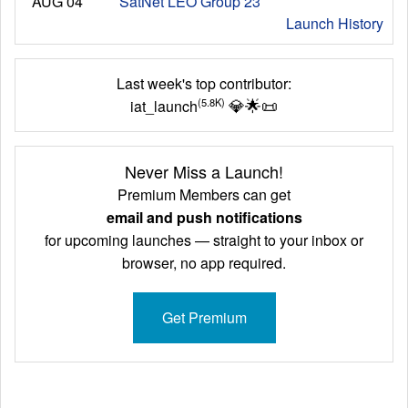
AUG 04
SatNet LEO Group 23
Launch History
Last week's top contributor:
💎
🌟
📜
(5.8K)
iat_launch
Never Miss a Launch!
Premium Members can get
email and push notifications
for upcoming launches — straight to your inbox or
browser, no app required.
Get Premium