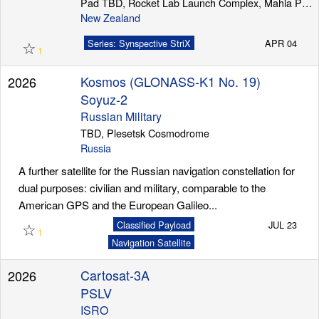
Pad TBD, Rocket Lab Launch Complex, Mahia Peninsula
New Zealand
☆
Series: Synspective StriX
APR 04
1
Kosmos (GLONASS-K1 No. 19)
2026
Soyuz-2
Russian Military
TBD, Plesetsk Cosmodrome
Russia
A further satellite for the Russian navigation constellation for
dual purposes: civilian and military, comparable to the
American GPS and the European Galileo...
☆
Classified Payload
JUL 23
1
Navigation Satellite
Cartosat-3A
2026
PSLV
ISRO