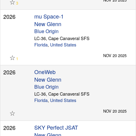
☆
3
mu Space-1
2026
New Glenn
Blue Origin
LC-36, Cape Canaveral SFS
Florida
,
United States
☆
NOV 20 2025
1
OneWeb
2026
New Glenn
Blue Origin
LC-36, Cape Canaveral SFS
Florida
,
United States
☆
NOV 20 2025
SKY Perfect JSAT
2026
New Glenn