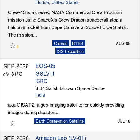
Florida
,
United States
Crew-13 is a crewed NASA Commercial Crew Program
mission using SpaceX’s Crew Dragon spacecraft atop a
Falcon 9 rocket from Cape Canaveral Space Force Station.
The mission...
☆
Crewed
B1101
AUG 05
6
ISS Expedition
EOS-05
SEP 2026
GSLV-II
31°C
ISRO
SLP, Satish Dhawan Space Centre
India
aka GISAT-2, a geo-imaging satellite for quickly providing
images during disasters.
☆
Earth Observation Satellite
JUL 18
Amazon Leo (LV-01)
SEP 2026