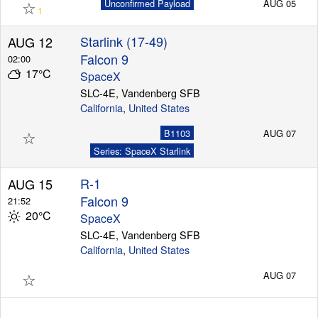
☆
Unconfirmed Payload
AUG 05
1
Starlink (17-49)
AUG 12
Falcon 9
02:00
17°C
SpaceX
SLC-4E, Vandenberg SFB
California
,
United States
☆
B1103
AUG 07
Series: SpaceX Starlink
R-1
AUG 15
Falcon 9
21:52
20°C
SpaceX
SLC-4E, Vandenberg SFB
California
,
United States
☆
AUG 07