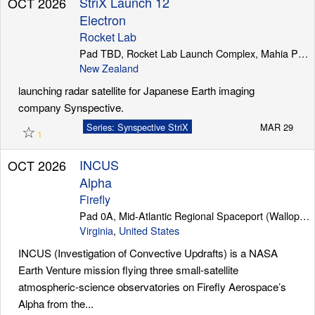
StriX Launch 12
OCT 2026
Electron
Rocket Lab
Pad TBD, Rocket Lab Launch Complex, Mahia Peninsula
New Zealand
launching radar satellite for Japanese Earth imaging
company Synspective.
☆
Series: Synspective StriX
MAR 29
1
INCUS
OCT 2026
Alpha
Firefly
Pad 0A, Mid-Atlantic Regional Spaceport (Wallops Island)
Virginia
,
United States
INCUS (Investigation of Convective Updrafts) is a NASA
Earth Venture mission flying three small-satellite
atmospheric-science observatories on Firefly Aerospace’s
Alpha from the...