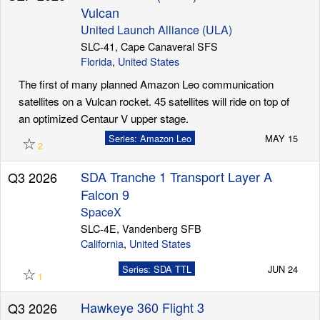
Vulcan
United Launch Alliance (ULA)
SLC-41, Cape Canaveral SFS
Florida
,
United States
The first of many planned Amazon Leo communication
satellites on a Vulcan rocket. 45 satellites will ride on top of
an optimized Centaur V upper stage.
☆
Series: Amazon Leo
MAY 15
2
SDA Tranche 1 Transport Layer A
Q3 2026
Falcon 9
SpaceX
SLC-4E, Vandenberg SFB
California
,
United States
☆
Series: SDA TTL
JUN 24
1
Hawkeye 360 Flight 3
Q3 2026