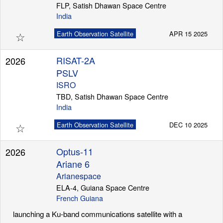
FLP, Satish Dhawan Space Centre
India
☆
Earth Observation Satellite
APR 15 2025
RISAT-2A
2026
PSLV
ISRO
TBD, Satish Dhawan Space Centre
India
☆
Earth Observation Satellite
DEC 10 2025
Optus-11
2026
Ariane 6
Arianespace
ELA-4, Guiana Space Centre
French Guiana
launching a Ku-band communications satellite with a