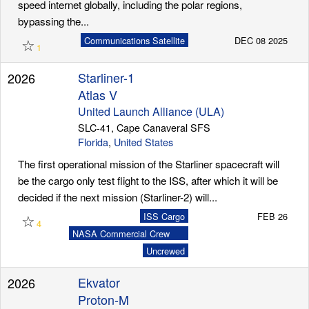
speed internet globally, including the polar regions,
bypassing the...
☆
Communications Satellite
DEC 08 2025
1
Starliner-1
2026
Atlas V
United Launch Alliance (ULA)
SLC-41, Cape Canaveral SFS
Florida
,
United States
The first operational mission of the Starliner spacecraft will
be the cargo only test flight to the ISS, after which it will be
decided if the next mission (Starliner-2) will...
☆
ISS Cargo
FEB 26
4
NASA Commercial Crew
Program (CCP)
Uncrewed
Ekvator
2026
Proton-M