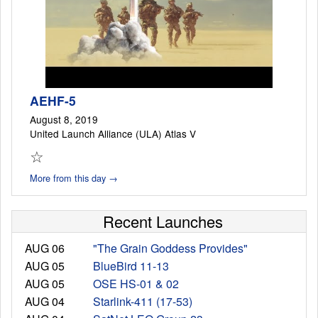
AEHF-5
August 8, 2019
United Launch Alliance (ULA) Atlas V
☆
More from this day →
Recent Launches
AUG 06
"The Grain Goddess Provides"
AUG 05
BlueBird 11-13
AUG 05
OSE HS-01 & 02
AUG 04
Starlink-411 (17-53)