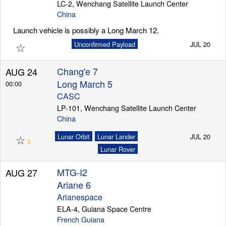
LC-2, Wenchang Satellite Launch Center
China
Launch vehicle is possibly a Long March 12.
☆
Unconfirmed Payload
JUL 20
Chang'e 7
AUG 24
Long March 5
00:00
CASC
LP-101, Wenchang Satellite Launch Center
China
☆
Lunar Orbit
Lunar Lander
JUL 20
3
Lunar Rover
MTG-I2
AUG 27
Ariane 6
Arianespace
ELA-4, Guiana Space Centre
French Guiana