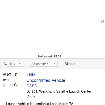
Refreshed:
15:38
⇅
Mission
TBD
AUG 10
Unconfirmed Vehicle
12:00
29°C
CASC
LC-201, Wenchang Satellite Launch Center
China
Launch vehicle is possibly a Long March 7A.