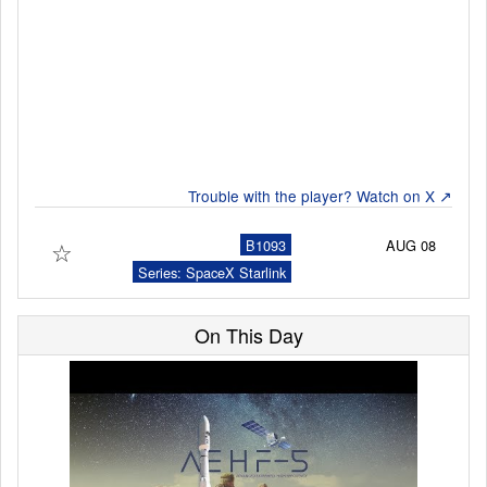
Launch Schedule
Trouble with the player? Watch on X ↗
☆
B1093
AUG 08
Series: SpaceX Starlink
On This Day