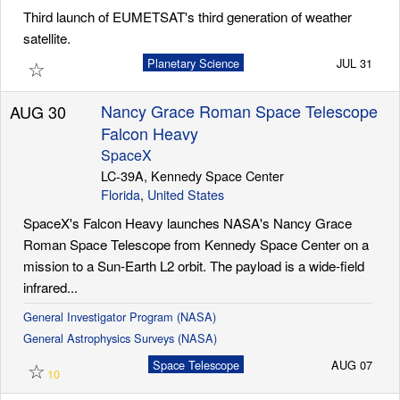
Third launch of EUMETSAT's third generation of weather
satellite.
☆
Planetary Science
JUL 31
Nancy Grace Roman Space Telescope
AUG 30
Falcon Heavy
SpaceX
LC-39A, Kennedy Space Center
Florida
,
United States
SpaceX's Falcon Heavy launches NASA's Nancy Grace
Roman Space Telescope from Kennedy Space Center on a
mission to a Sun-Earth L2 orbit. The payload is a wide-field
infrared...
General Investigator Program (NASA)
General Astrophysics Surveys (NASA)
☆
Space Telescope
AUG 07
10