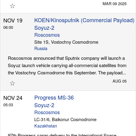
☆
MAR 09 2025
KOEN/Kinosputnik (Commercial Payload)
NOV 19
Soyuz-2
06:00
Roscosmos
Site 1S, Vostochny Cosmodrome
Russia
Roscosmos announced that Sputnix company will launch a
Soyuz launch vehicle carrying all-commercial satellites from
the Vostochny Cosmodrome this September. The payload...
☆
AUG 05
Progress MS-36
NOV 24
Soyuz-2
05:03
Roscosmos
LC-31/6, Baikonur Cosmodrome
Kazakhstan
97th Progress cargo delivery to the International Space