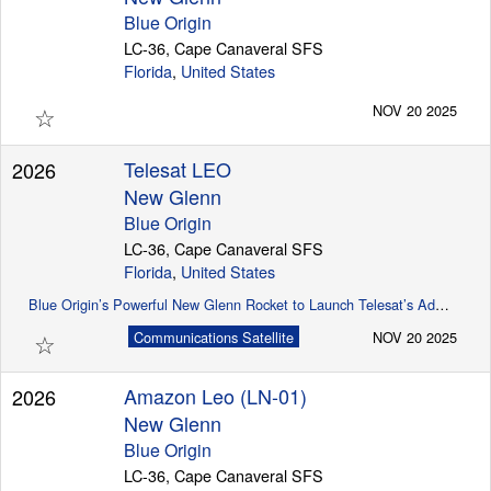
Blue Origin
LC-36, Cape Canaveral SFS
Florida
,
United States
☆
NOV 20 2025
Telesat LEO
2026
New Glenn
Blue Origin
LC-36, Cape Canaveral SFS
Florida
,
United States
Blue Origin’s Powerful New Glenn Rocket to Launch Telesat’s Advanced Global LEO Satellite Constellation
☆
Communications Satellite
NOV 20 2025
Amazon Leo (LN-01)
2026
New Glenn
Blue Origin
LC-36, Cape Canaveral SFS