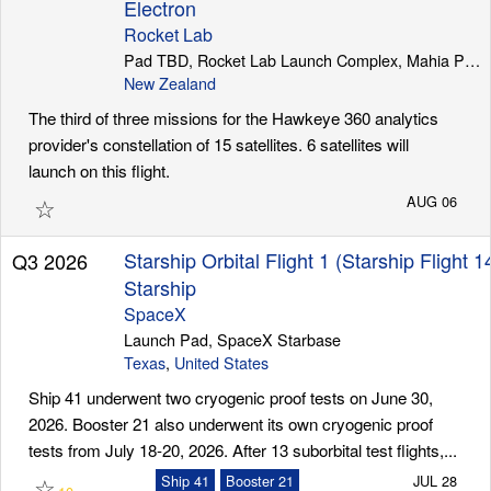
Electron
Rocket Lab
Pad TBD, Rocket Lab Launch Complex, Mahia Peninsula
New Zealand
The third of three missions for the Hawkeye 360 analytics
provider's constellation of 15 satellites. 6 satellites will
launch on this flight.
☆
AUG 06
Starship Orbital Flight 1 (Starship Flight 1
Q3 2026
Starship
SpaceX
Launch Pad, SpaceX Starbase
Texas
,
United States
Ship 41 underwent two cryogenic proof tests on June 30,
2026. Booster 21 also underwent its own cryogenic proof
tests from July 18-20, 2026. After 13 suborbital test flights,...
☆
Ship 41
Booster 21
JUL 28