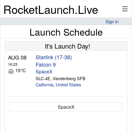
RocketLaunch.Live
Sign in
Launch Schedule
API
It's Launch Day!
Premium
Starlink (17-38)
AUG 08
Falcon 9
16:23
15°C
SpaceX
SLC-4E, Vandenberg SFB
About
California
,
United States
Articles
SpaceX
Stats