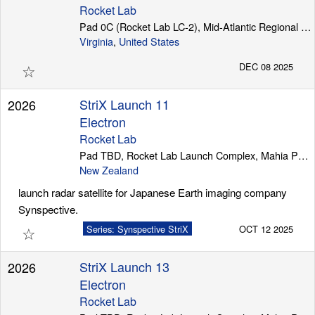
Rocket Lab
Pad 0C (Rocket Lab LC-2), Mid-Atlantic Regional Spaceport (Wallops Island)
Virginia
,
United States
☆
DEC 08 2025
StriX Launch 11
2026
Electron
Rocket Lab
Pad TBD, Rocket Lab Launch Complex, Mahia Peninsula
New Zealand
launch radar satellite for Japanese Earth imaging company
Synspective.
☆
Series: Synspective StriX
OCT 12 2025
StriX Launch 13
2026
Electron
Rocket Lab