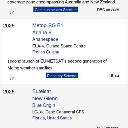
coverage zone encompassing Australia and New Zealand
☆
Communications Satellite
DEC 08 2025
Metop-SG B1
2026
Ariane 6
Arianespace
ELA-4, Guiana Space Centre
French Guiana
second launch of EUMETSAT's second generation of
Metop weather satellites.
☆
Planetary Science
JUL 04
Eutelsat
2026
New Glenn
Blue Origin
LC-36, Cape Canaveral SFS
Florida
,
United States
NOV 20 2025