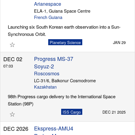
Arianespace
ELA-1, Guiana Space Centre
French Guiana
Launching six South Korean earth observation into a Sun-
Synchronous Orbit.
☆
Planetary Science
JAN 29
Progress MS-37
DEC 02
Soyuz-2
07:03
Roscosmos
LC-31/6, Baikonur Cosmodrome
Kazakhstan
98th Progress cargo delivery to the International Space
Station (98P)
☆
ISS Cargo
DEC 21 2025
Ekspress-AMU4
DEC 2026