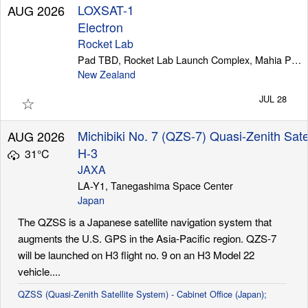
LOXSAT-1
AUG 2026
Electron
Rocket Lab
Pad TBD, Rocket Lab Launch Complex, Mahia Peninsula
New Zealand
☆
JUL 28
Michibiki No. 7 (QZS-7) Quasi-Zenith Sate
AUG 2026
H-3
31°C
JAXA
LA-Y1, Tanegashima Space Center
Japan
The QZSS is a Japanese satellite navigation system that
augments the U.S. GPS in the Asia-Pacific region. QZS-7
will be launched on H3 flight no. 9 on an H3 Model 22
vehicle....
QZSS (Quasi-Zenith Satellite System) - Cabinet Office (Japan);