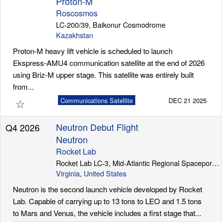
Proton-M
Roscosmos
LC-200/39, Baikonur Cosmodrome
Kazakhstan
Proton-M heavy lift vehicle is scheduled to launch
Ekspress-AMU4 communication satellite at the end of 2026
using Briz-M upper stage. This satellite was entirely built
from...
☆
Communications Satellite
DEC 21 2025
Neutron Debut Flight
Q4 2026
Neutron
Rocket Lab
Rocket Lab LC-3, Mid-Atlantic Regional Spaceport (Wallops Island)
Virginia
,
United States
Neutron is the second launch vehicle developed by Rocket
Lab. Capable of carrying up to 13 tons to LEO and 1.5 tons
to Mars and Venus, the vehicle includes a first stage that...