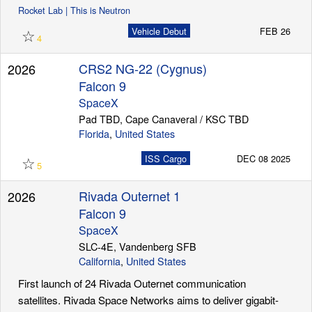
Rocket Lab | This is Neutron
☆
Vehicle Debut
FEB 26
4
CRS2 NG-22 (Cygnus)
2026
Falcon 9
SpaceX
Pad TBD, Cape Canaveral / KSC TBD
Florida
,
United States
☆
ISS Cargo
DEC 08 2025
5
Rivada Outernet 1
2026
Falcon 9
SpaceX
SLC-4E, Vandenberg SFB
California
,
United States
First launch of 24 Rivada Outernet communication
satellites. Rivada Space Networks aims to deliver gigabit-