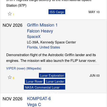
Station (97P)
☆
ISS Cargo
MAY 10
1
Griffin Mission 1
NOV 2026
Falcon Heavy
SpaceX
LC-39A, Kennedy Space Center
Florida
,
United States
Demonstration flight of the Astrobotic Griffin lander and its
engines. The mission will also launch the FLIP lunar rover.
VIPER (rover) (Wikipedia)
☆
Lunar Exploration
JUN 03
8
Lunar Rover
Lunar Lander
NASA Commercial Lunar
Payload Services (CLPS)
KOMPSAT-6
NOV 2026
Vega C