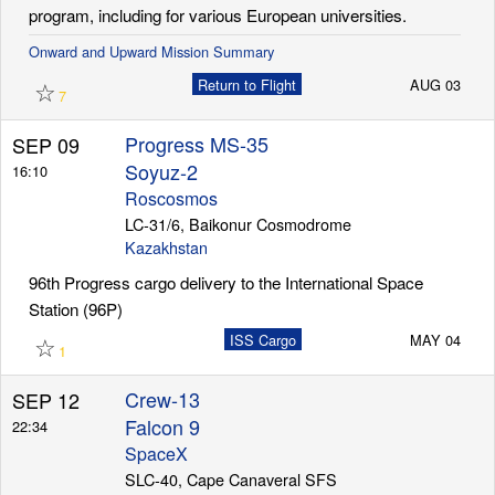
program, including for various European universities.
Onward and Upward Mission Summary
☆
Return to Flight
AUG 03
7
Progress MS-35
SEP 09
Soyuz-2
16:10
Roscosmos
LC-31/6, Baikonur Cosmodrome
Kazakhstan
96th Progress cargo delivery to the International Space
Station (96P)
☆
ISS Cargo
MAY 04
1
Crew-13
SEP 12
Falcon 9
22:34
SpaceX
SLC-40, Cape Canaveral SFS