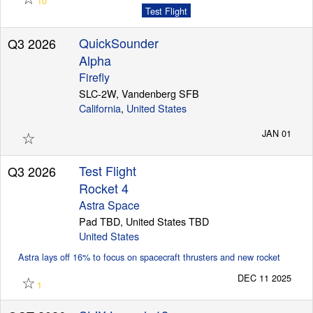
10
Test Flight
QuickSounder
Q3 2026
Alpha
Firefly
SLC-2W, Vandenberg SFB
California
,
United States
☆
JAN 01
Test Flight
Q3 2026
Rocket 4
Astra Space
Pad TBD, United States TBD
United States
Astra lays off 16% to focus on spacecraft thrusters and new rocket
☆
DEC 11 2025
1