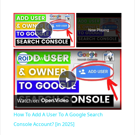
×
Now Playing
Play Video
×
How To Add A User To A Google Search Console Account? [in 2025]
Play
Watch on
Video
How To Add A User To A Google Search
Console Account? [in 2025]