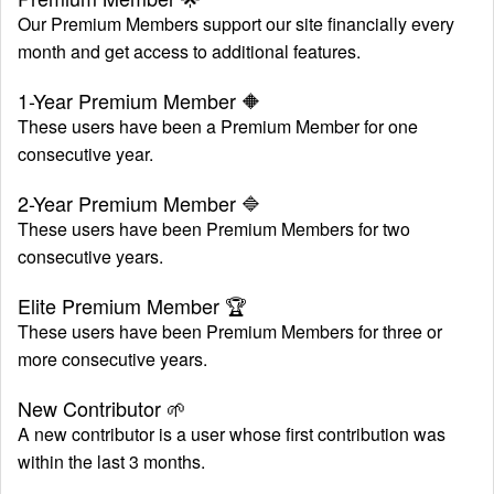
Our Premium Members support our site financially every
month and get access to additional features.
Launch Schedule
1-Year Premium Member
🔶
These users have been a Premium Member for one
consecutive year.
2-Year Premium Member
🔷
These users have been Premium Members for two
consecutive years.
Elite Premium Member
🏆
These users have been Premium Members for three or
more consecutive years.
New Contributor
🌱
A new contributor is a user whose first contribution was
within the last 3 months.