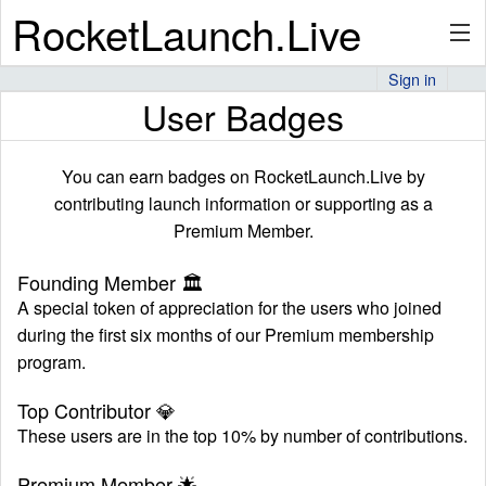
RocketLaunch.Live
Sign in
User Badges
API
You can earn badges on RocketLaunch.Live by
Premium
contributing launch information or supporting as a
Premium Member.
Founding Member
🏛
About
A special token of appreciation for the users who joined
during the first six months of our Premium membership
program.
Articles
Top Contributor
💎
These users are in the top 10% by number of contributions.
Stats
Premium Member
🌟