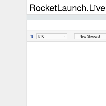
RocketLaunch.Live
⇅