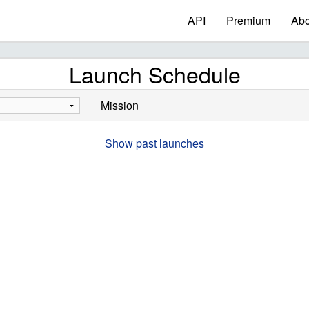
API
Premium
Abo
Launch Schedule
Mission
Show past launches