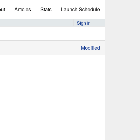
ut
Articles
Stats
Launch Schedule
Sign in
Modified