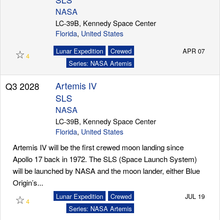
NASA
LC-39B, Kennedy Space Center
Florida
,
United States
Launch Schedule
☆
Lunar Expedition
Crewed
APR 07
4
Series: NASA Artemis
Artemis IV
Q3 2028
SLS
NASA
LC-39B, Kennedy Space Center
Florida
,
United States
Artemis IV will be the first crewed moon landing since
Apollo 17 back in 1972. The SLS (Space Launch System)
will be launched by NASA and the moon lander, either Blue
Origin’s...
☆
Lunar Expedition
Crewed
JUL 19
4
Series: NASA Artemis