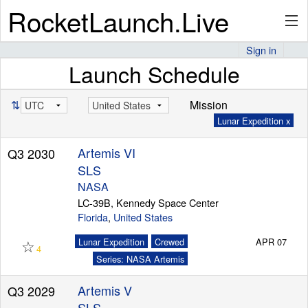
RocketLaunch.Live
Sign in
Launch Schedule
API
⇅
Mission
Lunar Expedition x
Premium
Artemis VI
Q3 2030
SLS
About
NASA
LC-39B, Kennedy Space Center
Florida
,
United States
☆
Articles
Lunar Expedition
Crewed
APR 07
4
Series: NASA Artemis
Artemis V
Q3 2029
Stats
SLS