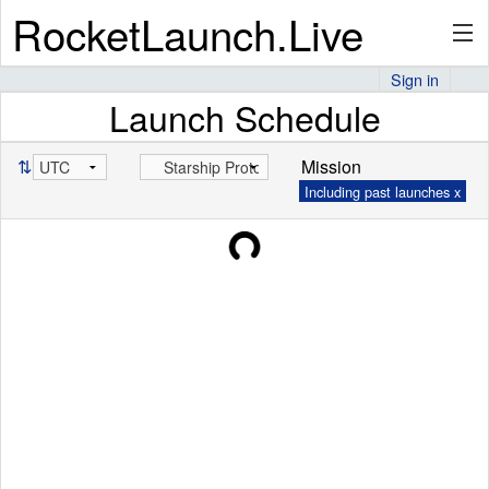
RocketLaunch.Live
Sign in
Launch Schedule
API
⇅
Mission
Including past launches x
Premium
About
Articles
Stats