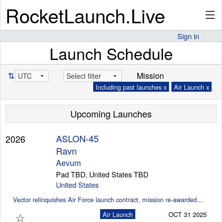
RocketLaunch.Live
Sign in
Launch Schedule
API
⇅
Mission
Including past launches x
Air Launch x
Premium
Upcoming Launches
About
ASLON-45
2026
Ravn
Aevum
Pad TBD, United States TBD
Articles
United States
Vector relinquishes Air Force launch contract, mission re-awarded to Aevum (SpaceNews)
☆
Air Launch
OCT 31 2025
Stats