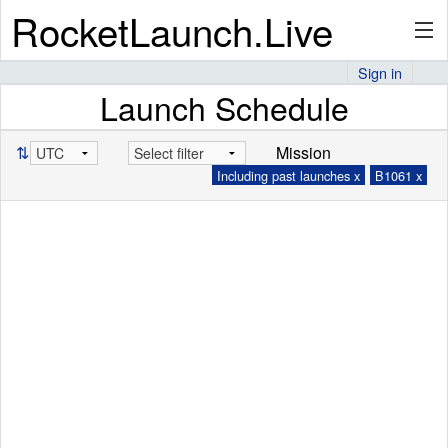
RocketLaunch.Live
Sign in
Launch Schedule
API
⇅
Mission
Including past launches x
B1061 x
Premium
About
Articles
Stats