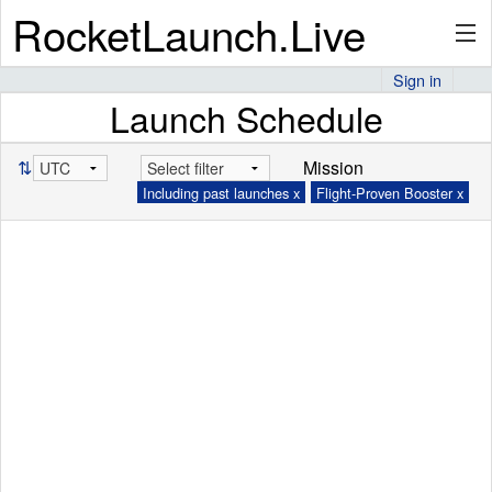
RocketLaunch.Live
Sign in
Launch Schedule
API
⇅
Mission
Including past launches x
Flight-Proven Booster x
Premium
About
Articles
Stats