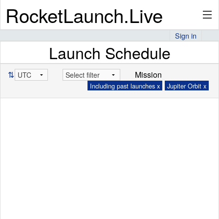
RocketLaunch.Live
Sign in
Launch Schedule
API
⇅
Mission
Including past launches x
Jupiter Orbit x
Premium
About
Articles
Stats