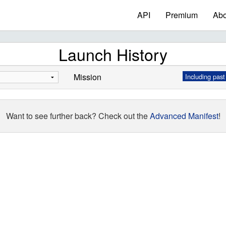
API
Premium
Abo
Launch History
Mission
Including past
Want to see further back? Check out the
Advanced Manifest
!