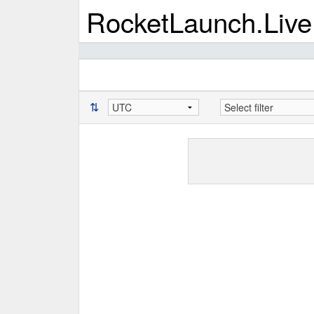
RocketLaunch.Live
⇅