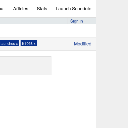
ut
Articles
Stats
Launch Schedule
Sign in
Modified
 launches x
B1068 x