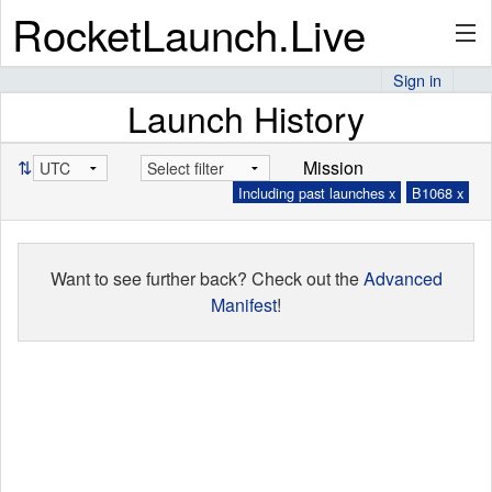
RocketLaunch.Live
Sign in
Launch History
API
⇅
Mission
Including past launches x
B1068 x
Premium
Want to see further back? Check out the
Advanced
About
Manifest
!
Articles
Stats