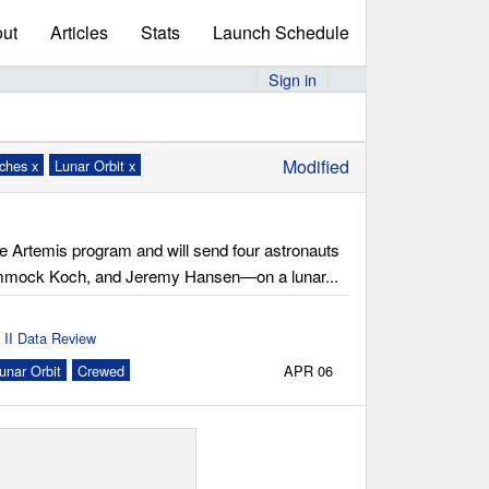
ut
Articles
Stats
Launch Schedule
Sign in
Modified
nches x
Lunar Orbit x
he Artemis program and will send four astronauts
ammock Koch, and Jeremy Hansen—on a lunar...
 II Data Review
unar Orbit
Crewed
APR 06