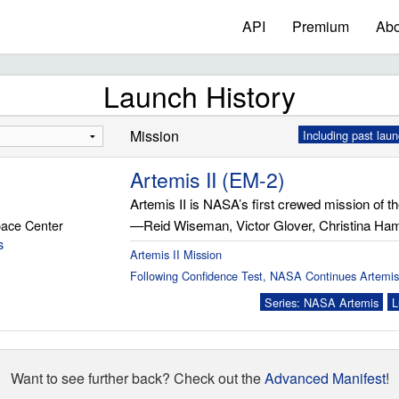
API
Premium
Abo
Launch History
Mission
Including past lau
Artemis II (EM-2)
Artemis II is NASA’s first crewed mission of t
ace Center
—Reid Wiseman, Victor Glover, Christina H
s
Artemis II Mission
Following Confidence Test, NASA Continues Artemis
Series: NASA Artemis
L
Want to see further back? Check out the
Advanced Manifest
!