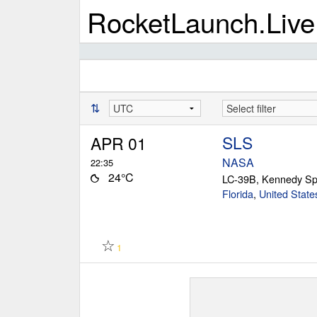
RocketLaunch.Live
⇅
SLS
APR 01
NASA
22:35
24°C
LC-39B, Kennedy Sp
Florida
,
United State
☆
1