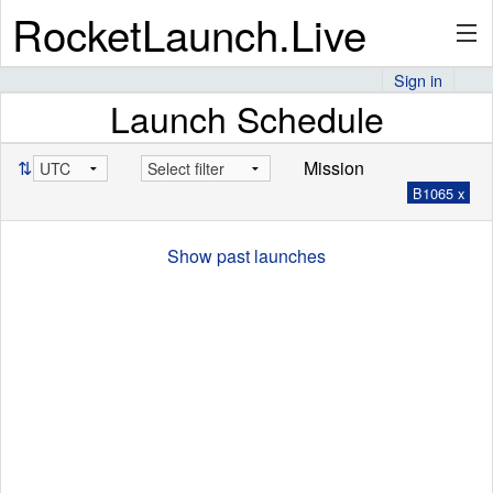
RocketLaunch.Live
Sign in
Launch Schedule
API
⇅
Mission
B1065 x
Premium
Show past launches
About
Articles
Stats