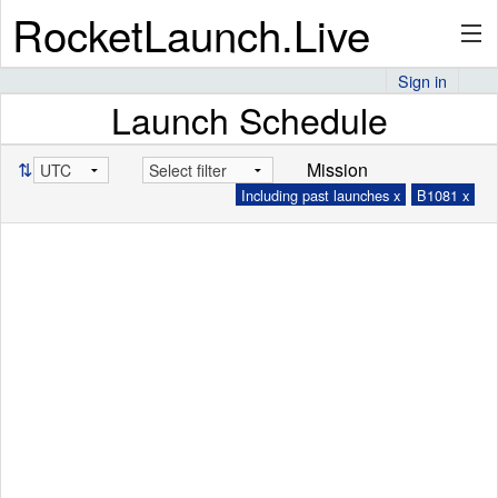
RocketLaunch.Live
Sign in
Launch Schedule
API
⇅
Mission
Including past launches x
B1081 x
Premium
About
Articles
Stats