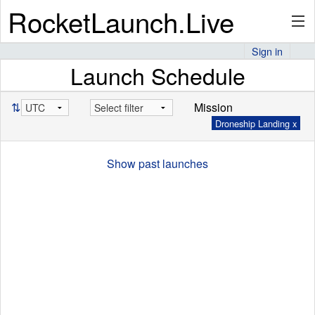
RocketLaunch.Live
Sign in
Launch Schedule
API
⇅
Mission
Droneship Landing x
Premium
Show past launches
About
Articles
Stats