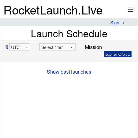
RocketLaunch.Live
Sign in
Launch Schedule
API
⇅
Mission
Jupiter Orbit x
Premium
Show past launches
About
Articles
Stats