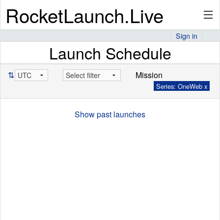
RocketLaunch.Live
Sign in
Launch Schedule
API
⇅
Mission
Series: OneWeb x
Premium
Show past launches
About
Articles
Stats