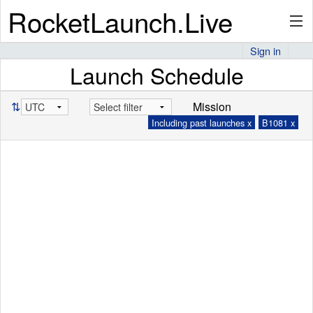
RocketLaunch.Live
Sign in
Launch Schedule
API
⇅
Mission
Including past launches x
B1081 x
Premium
About
Articles
Stats