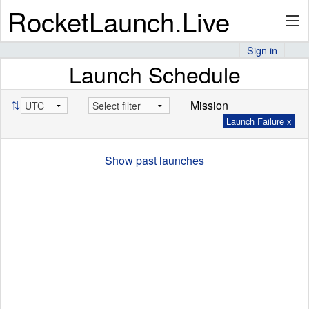
RocketLaunch.Live
Sign in
Launch Schedule
API
⇅
Mission
Launch Failure x
Premium
Show past launches
About
Articles
Stats