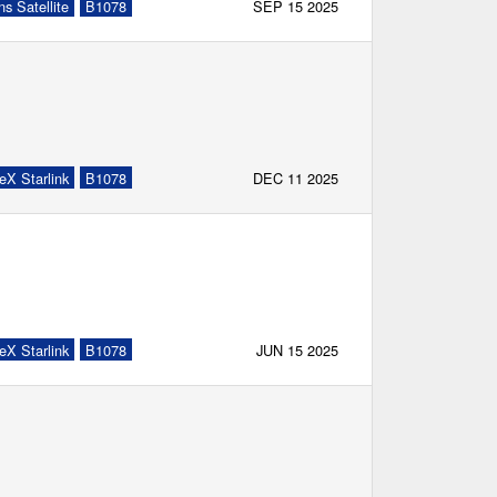
s Satellite
B1078
SEP 15 2025
eX Starlink
B1078
DEC 11 2025
eX Starlink
B1078
JUN 15 2025