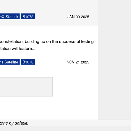
eX Starlink
B1078
JAN 09 2025
onstellation, building up on the successful testing
tion will feature...
s Satellite
B1078
NOV 21 2025
one by default.