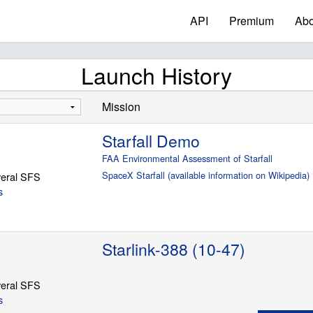
API
Premium
Abo
Launch History
Mission
Starfall Demo
FAA Environmental Assessment of Starfall
SpaceX Starfall (available information on Wikipedia)
eral SFS
s
Starlink-388 (10-47)
eral SFS
s