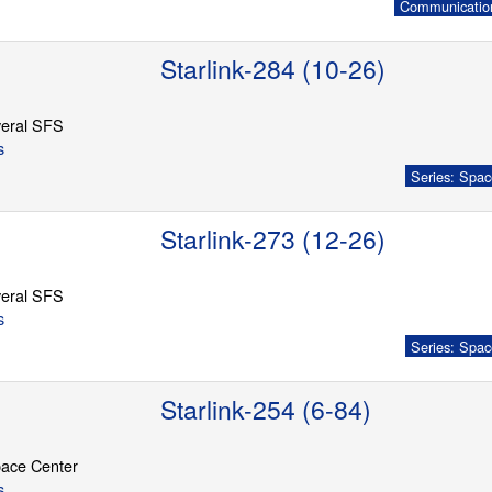
Communication
Starlink-284 (10-26)
eral SFS
s
Series: Spac
Starlink-273 (12-26)
eral SFS
s
Series: Spac
Starlink-254 (6-84)
ace Center
s