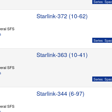
Series: Spac
Starlink-372 (10-62)
eral SFS
s
Series: Spac
Starlink-363 (10-41)
eral SFS
s
Series: Spac
Starlink-344 (6-97)
eral SFS
s