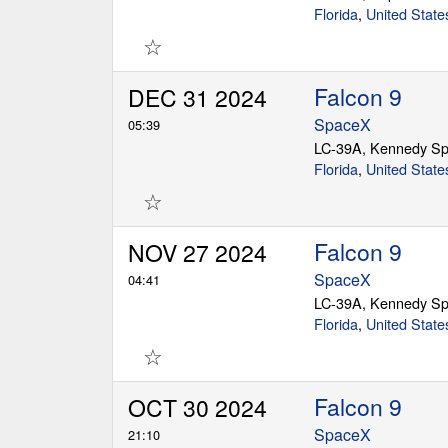
Florida
,
United State
☆
Falcon 9
DEC 31 2024
SpaceX
05:39
LC-39A, Kennedy Sp
Florida
,
United State
☆
Falcon 9
NOV 27 2024
SpaceX
04:41
LC-39A, Kennedy Sp
Florida
,
United State
☆
Falcon 9
OCT 30 2024
SpaceX
21:10