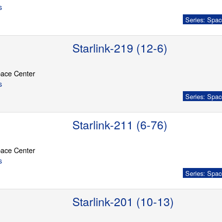
s
Series: Spac
Starlink-219 (12-6)
ace Center
s
Series: Spac
Starlink-211 (6-76)
ace Center
s
Series: Spac
Starlink-201 (10-13)