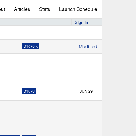
ut
Articles
Stats
Launch Schedule
Sign in
Modified
B1078 x
B1078
JUN 29