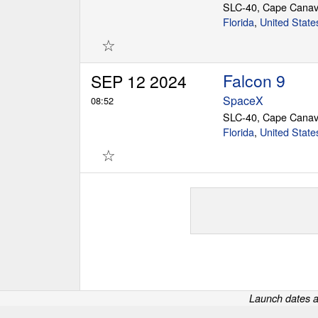
SLC-40, Cape Canav
Florida
,
United State
☆
Falcon 9
SEP 12 2024
SpaceX
08:52
SLC-40, Cape Canav
Florida
,
United State
☆
Launch dates a