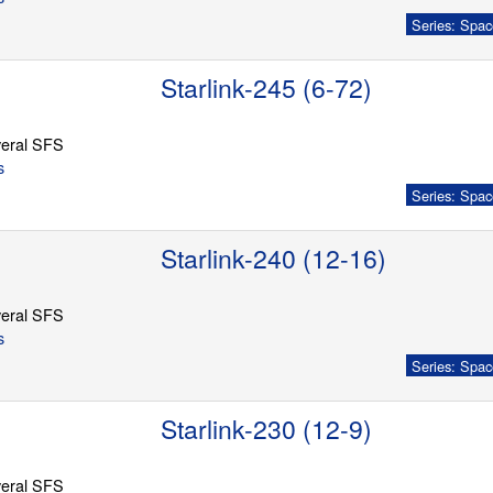
Series: Spac
Starlink-245 (6-72)
eral SFS
s
Series: Spac
Starlink-240 (12-16)
eral SFS
s
Series: Spac
Starlink-230 (12-9)
eral SFS