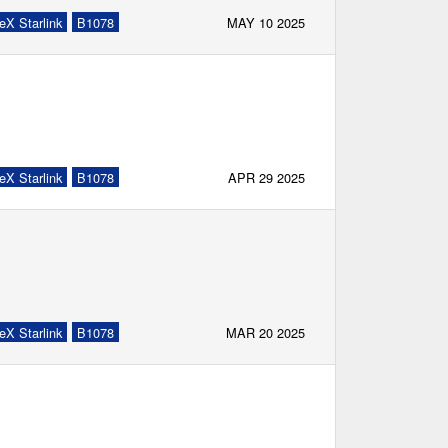
eX Starlink
B1078
MAY 10 2025
eX Starlink
B1078
APR 29 2025
eX Starlink
B1078
MAR 20 2025