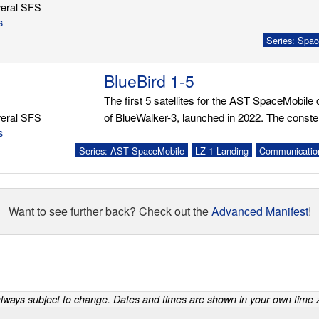
eral SFS
s
Series: Spac
BlueBird 1-5
The first 5 satellites for the AST SpaceMobile c
eral SFS
of BlueWalker-3, launched in 2022. The constella
s
Series: AST SpaceMobile
LZ-1 Landing
Communication
Want to see further back? Check out the
Advanced Manifest
!
lways subject to change. Dates and times are shown in your own time z