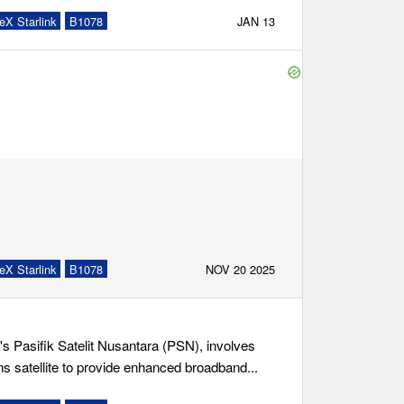
eX Starlink
B1078
JAN 13
eX Starlink
B1078
NOV 20 2025
s Pasifik Satelit Nusantara (PSN), involves
s satellite to provide enhanced broadband...