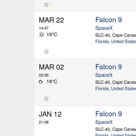
☆
1
Falcon 9
MAR 22
SpaceX
14:47
19°C
SLC-40, Cape Canav
Florida
,
United State
☆
Falcon 9
MAR 02
SpaceX
02:56
18°C
SLC-40, Cape Canav
Florida
,
United State
☆
Falcon 9
JAN 12
SpaceX
21:08
SLC-40, Cape Canav
Florida
,
United State