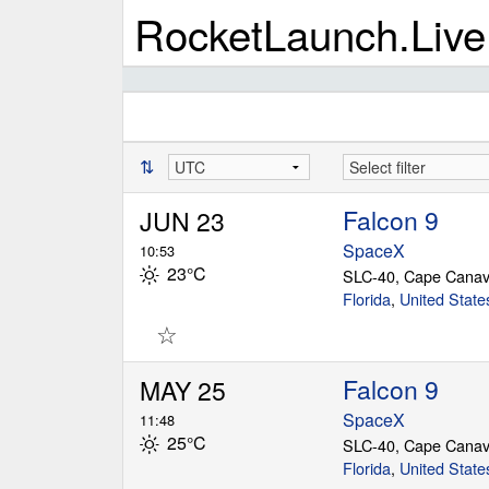
RocketLaunch.Live
⇅
Falcon 9
JUN 23
SpaceX
10:53
23°C
SLC-40, Cape Canav
Florida
,
United State
☆
Falcon 9
MAY 25
SpaceX
11:48
25°C
SLC-40, Cape Canav
Florida
,
United State