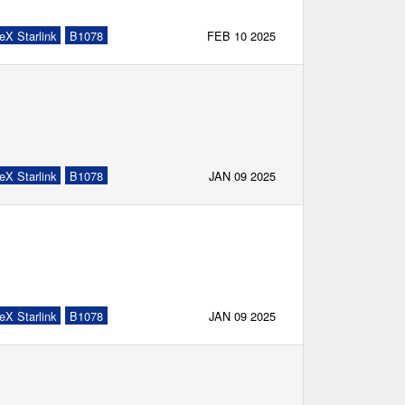
eX Starlink
B1078
FEB 10 2025
eX Starlink
B1078
JAN 09 2025
eX Starlink
B1078
JAN 09 2025