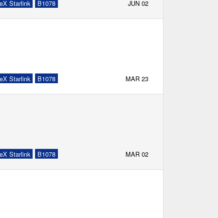
eX Starlink
B1078
JUN 02
eX Starlink
B1078
MAR 23
eX Starlink
B1078
MAR 02