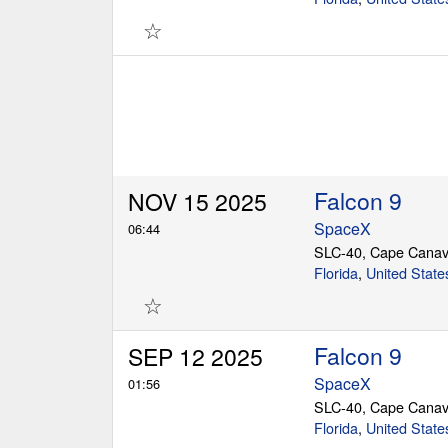
☆
Falcon 9
NOV 15 2025
SpaceX
06:44
SLC-40, Cape Canav
Florida
,
United State
☆
Falcon 9
SEP 12 2025
SpaceX
01:56
SLC-40, Cape Canav
Florida
,
United State