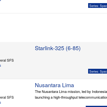
Series: Spac
Starlink-325 (6-85)
eral SFS
s
Series: Spac
Nusantara Lima
The Nusantara Lima mission, led by Indonesia'
eral SFS
launching a high-throughput telecommunication
s