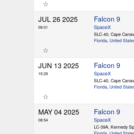
☆
Falcon 9
JUL 26 2025
SpaceX
09:01
SLC-40, Cape Canav
Florida
,
United State
☆
Falcon 9
JUN 13 2025
SpaceX
15:29
SLC-40, Cape Canav
Florida
,
United State
☆
Falcon 9
MAY 04 2025
SpaceX
08:54
LC-39A, Kennedy Sp
Florida
,
United State