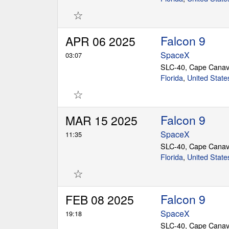
☆
Falcon 9
APR 06 2025
SpaceX
03:07
SLC-40, Cape Canav
Florida
,
United State
☆
Falcon 9
MAR 15 2025
SpaceX
11:35
SLC-40, Cape Canav
Florida
,
United State
☆
Falcon 9
FEB 08 2025
SpaceX
19:18
SLC-40, Cape Canav