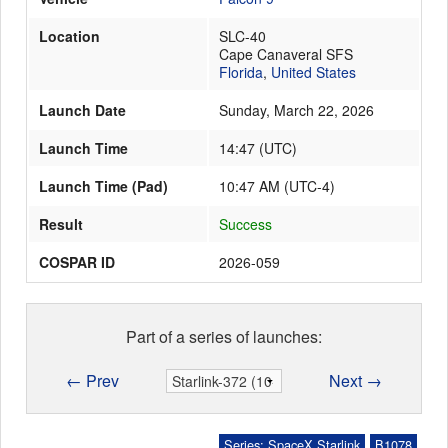
Location
SLC-40
Cape Canaveral SFS
Launch Schedule
Florida
,
United States
Launch Date
Sunday, March 22, 2026
Launch Time
14:47
(
UTC
)
Launch Time (Pad)
10:47 AM (UTC-4)
Result
Success
COSPAR ID
2026-059
Part of a series of launches:
← Prev
Next →
Series: SpaceX Starlink
B1078