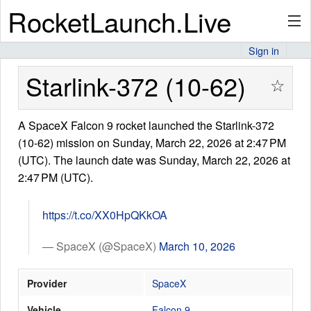
RocketLaunch.Live
Sign in
API
Starlink-372 (10-62)
☆
A SpaceX Falcon 9 rocket launched the Starlink-372
Premium
(10-62) mission on Sunday, March 22, 2026 at 2:47 PM
(UTC). The launch date was Sunday, March 22, 2026 at
2:47 PM (UTC).
About
https://t.co/XX0HpQKkOA
Articles
— SpaceX (@SpaceX)
March 10, 2026
Provider
SpaceX
Stats
Vehicle
Falcon 9