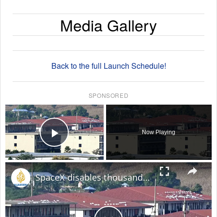
Media Gallery
Back to the full Launch Schedule!
SPONSORED
×
Now Playing
Play Video
×
SpaceX disables thousands of Starlink devices used by Myanmar online scam centres