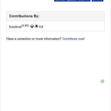
Contributions By:
💎
🌟
📜
(6.8K)
fcsobral
Have a correction or more information?
Contribute now!