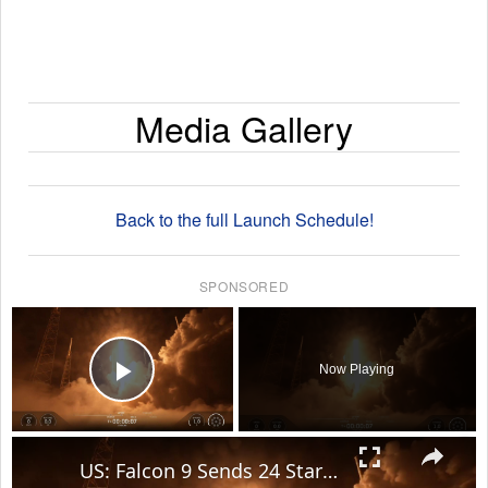
Media Gallery
Back to the full Launch Schedule!
SPONSORED
×
Now Playing
Play Video
×
US: Falcon 9 Sends 24 Starlink Satellites Into Orbit From Vandenberg Launch.