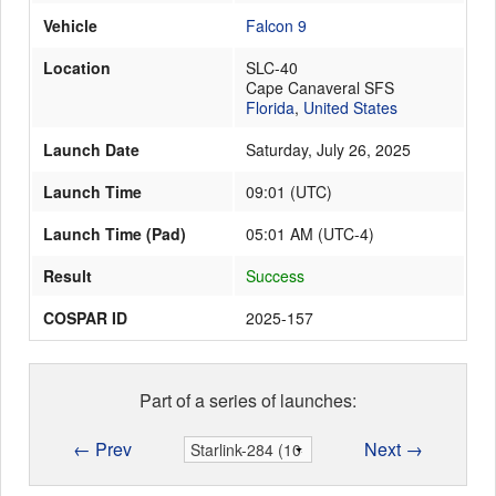
Vehicle
Falcon 9
Location
SLC-40
Launch Schedule
Cape Canaveral SFS
Florida
,
United States
Launch Date
Saturday, July 26, 2025
Launch Time
09:01
(
UTC
)
Launch Time (Pad)
05:01 AM (UTC-4)
Result
Success
COSPAR ID
2025-157
Part of a series of launches:
← Prev
Next →