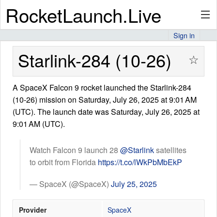
RocketLaunch.Live
Sign in
API
Starlink-284 (10-26)
☆
A SpaceX Falcon 9 rocket launched the Starlink-284
Premium
(10-26) mission on Saturday, July 26, 2025 at 9:01 AM
(UTC). The launch date was Saturday, July 26, 2025 at
9:01 AM (UTC).
About
Watch Falcon 9 launch 28
@Starlink
satellites
to orbit from Florida
https://t.co/lWkPbMbEkP
Articles
— SpaceX (@SpaceX)
July 25, 2025
Provider
SpaceX
Stats