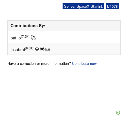
Series: SpaceX Starlink
B1078
Contributions By:
🚀
(7.2K)
pat_o
💎
🌟
📜
(6.8K)
fcsobral
Have a correction or more information?
Contribute now!