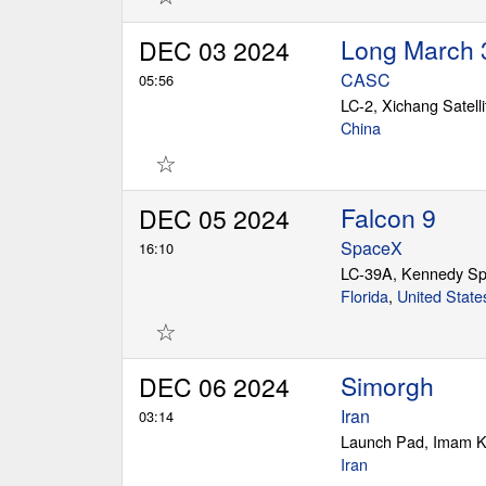
Long March 
DEC 03 2024
CASC
05:56
LC-2, Xichang Satell
China
☆
Falcon 9
DEC 05 2024
SpaceX
16:10
LC-39A, Kennedy Sp
Florida
,
United State
☆
Simorgh
DEC 06 2024
Iran
03:14
Launch Pad, Imam K
Iran