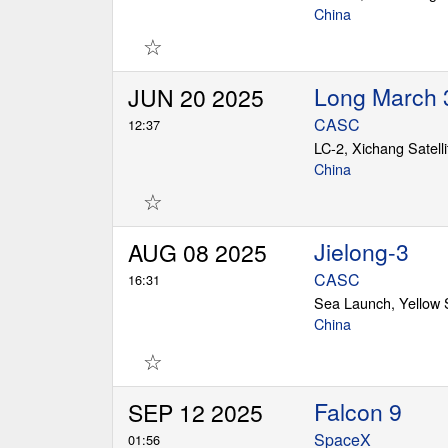
China
☆
Long March 
JUN 20 2025
CASC
12:37
LC-2, Xichang Satell
China
☆
Jielong-3
AUG 08 2025
CASC
16:31
Sea Launch, Yellow
China
☆
Falcon 9
SEP 12 2025
SpaceX
01:56