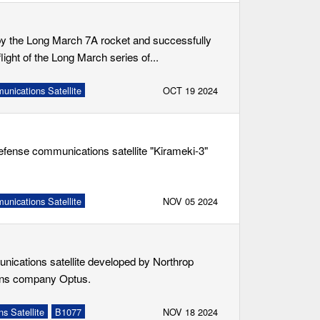
by the Long March 7A rocket and successfully
light of the Long March series of...
nications Satellite
OCT 19 2024
efense communications satellite "Kirameki-3"
nications Satellite
NOV 05 2024
unications satellite developed by Northrop
ons company Optus.
s Satellite
B1077
NOV 18 2024