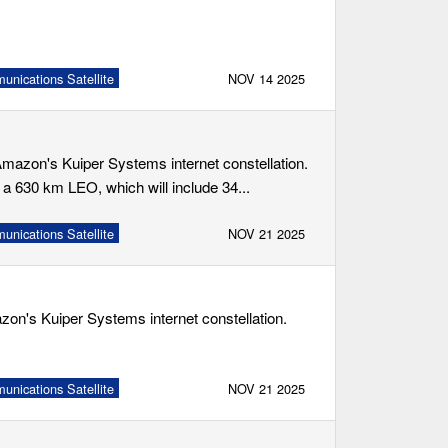
nications Satellite
NOV 14 2025
 Amazon's Kuiper Systems internet constellation.
 a 630 km LEO, which will include 34...
nications Satellite
NOV 21 2025
mazon's Kuiper Systems internet constellation.
nications Satellite
NOV 21 2025