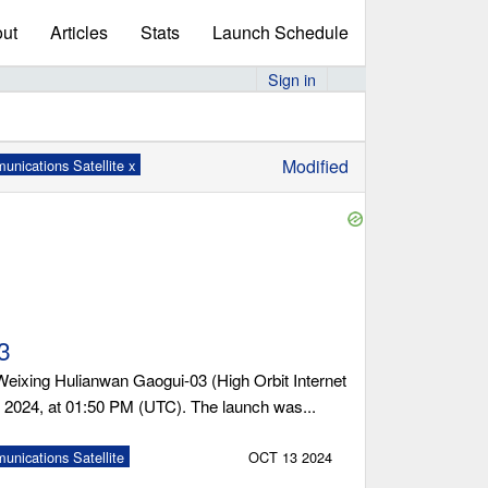
ut
Articles
Stats
Launch Schedule
Sign in
Modified
nications Satellite x
3
ixing Hulianwan Gaogui-03 (High Orbit Internet
, 2024, at 01:50 PM (UTC). The launch was...
nications Satellite
OCT 13 2024