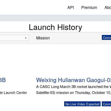
API
Premium
Abo
Launch History
Mission
Commu
3B
Weixing Hulianwan Gaogui-0
A CASC Long March 3B rocket launched the We
ite Launch Center
Satellite-03) mission on Thursday, October 10
No Live Video Expected
Commu