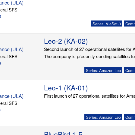
iance (ULA)
eral SFS
s
Series: ViaSat-3
Commu
Leo-2 (KA-02)
iance (ULA)
Second launch of 27 operational satellites for
eral SFS
The company is presently sending satellites to
s
Series: Amazon Leo
Commu
Leo-1 (KA-01)
iance (ULA)
First launch of 27 operational satellites for A
eral SFS
s
Series: Amazon Leo
Commu
BlueBird 1-5