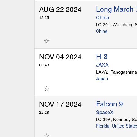
Long March 
AUG 22 2024
China
12:25
China
☆
H-3
NOV 04 2024
JAXA
06:48
LA-Y2, Tanegashima
Japan
☆
Falcon 9
NOV 17 2024
SpaceX
22:28
LC-39A, Kennedy Sp
Florida
,
United State
☆