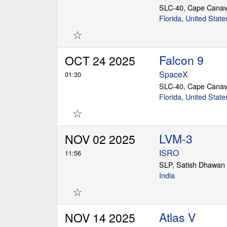
SLC-40, Cape Canav
Florida
,
United State
☆
Falcon 9
OCT 24 2025
SpaceX
01:30
SLC-40, Cape Canav
Florida
,
United State
☆
LVM-3
NOV 02 2025
ISRO
11:56
SLP, Satish Dhawan
India
☆
Atlas V
NOV 14 2025