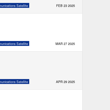
nications Satellite
FEB 23 2025
nications Satellite
MAR 27 2025
nications Satellite
APR 29 2025