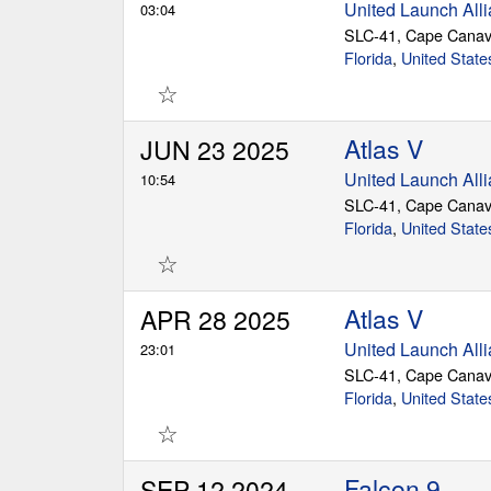
United Launch All
03:04
SLC-41, Cape Canav
Florida
,
United State
☆
Atlas V
JUN 23 2025
United Launch All
10:54
SLC-41, Cape Canav
Florida
,
United State
☆
Atlas V
APR 28 2025
United Launch All
23:01
SLC-41, Cape Canav
Florida
,
United State
☆
Falcon 9
SEP 12 2024