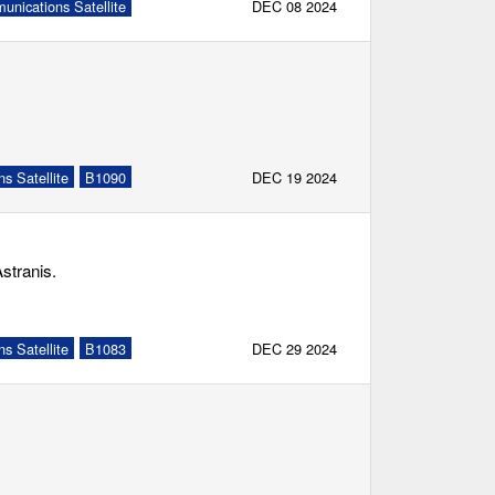
nications Satellite
DEC 08 2024
s Satellite
B1090
DEC 19 2024
stranis.
s Satellite
B1083
DEC 29 2024