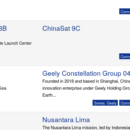
Commu
3B
ChinaSat 9C
ite Launch Center
Commu
Geely Constellation Group 0
Founded in 2018 and based in Shanghai, Chi
 Sea
innovation enterprise under Geely Holding G
Earth...
Series: Geely
Commu
Nusantara Lima
The Nusantara Lima mission, led by Indonesia'