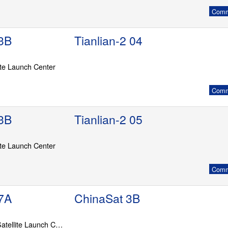
Commu
3B
Tianlian-2 04
ite Launch Center
Commu
3B
Tianlian-2 05
ite Launch Center
Commu
7A
ChinaSat 3B
LC-201, Wenchang Satellite Launch Center