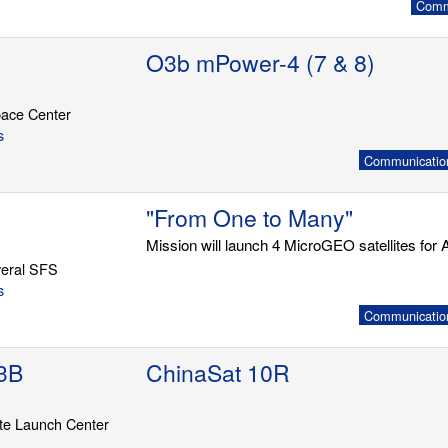
Commu
O3b mPower-4 (7 & 8)
ace Center
s
Communication
"From One to Many"
Mission will launch 4 MicroGEO satellites for A
eral SFS
s
Communication
3B
ChinaSat 10R
ite Launch Center