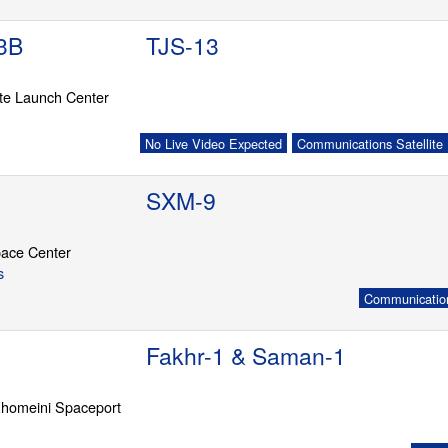
3B
TJS-13
ite Launch Center
No Live Video Expected
Communications Satellite
SXM-9
ace Center
s
Communication
Fakhr-1 & Saman-1
homeini Spaceport