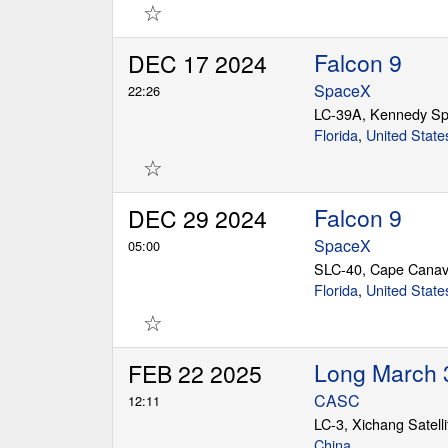
☆
Falcon 9
DEC 17 2024
SpaceX
22:26
LC-39A, Kennedy Sp
Florida
,
United State
☆
Falcon 9
DEC 29 2024
SpaceX
05:00
SLC-40, Cape Canav
Florida
,
United State
☆
Long March 
FEB 22 2025
CASC
12:11
LC-3, Xichang Satell
China