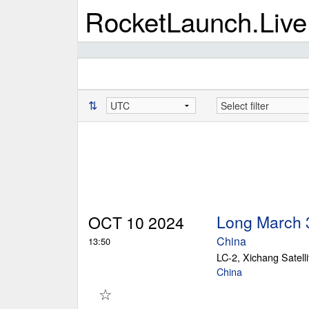
RocketLaunch.Live
⇅
Long March 
OCT 10 2024
China
13:50
LC-2, Xichang Satell
China
☆