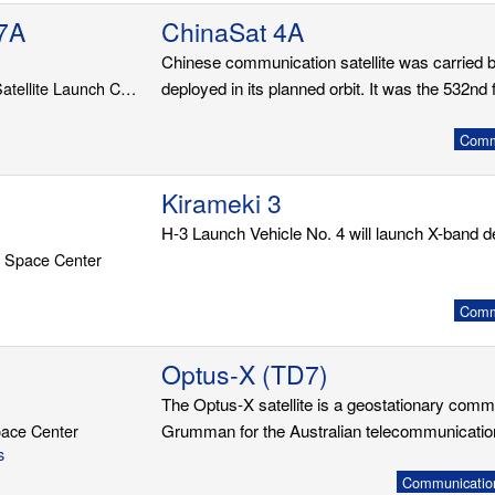
7A
ChinaSat 4A
Chinese communication satellite was carried 
LC-201, Wenchang Satellite Launch Center
deployed in its planned orbit. It was the 532nd f
Commu
Kirameki 3
H-3 Launch Vehicle No. 4 will launch X-band d
 Space Center
Commu
Optus-X (TD7)
The Optus-X satellite is a geostationary comm
ace Center
Grumman for the Australian telecommunicati
s
Communication