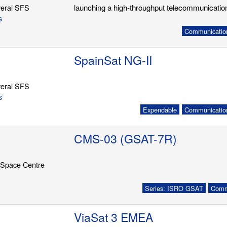
eral SFS
launching a high-throughput telecommunication
s
Communication
SpainSat NG-II
eral SFS
s
Expendable
Communication
CMS-03 (GSAT-7R)
 Space Centre
Series: ISRO GSAT
Commu
ViaSat 3 EMEA