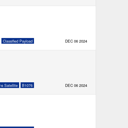
Classified Payload
DEC 06 2024
s Satellite
B1076
DEC 06 2024