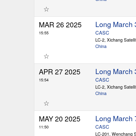
☆
Long March 
MAR 26 2025
CASC
15:55
LC-2, Xichang Satell
China
☆
Long March 
APR 27 2025
CASC
15:54
LC-2, Xichang Satell
China
☆
Long March 
MAY 20 2025
CASC
11:50