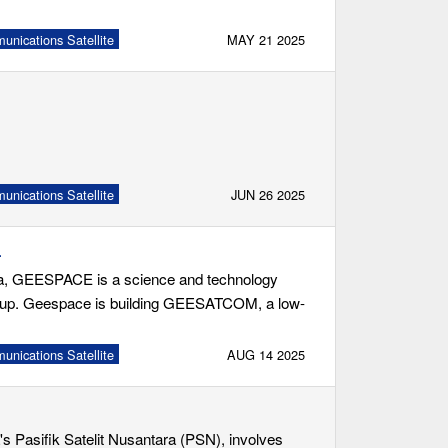
nications Satellite
MAY 21 2025
nications Satellite
JUN 26 2025
4
na, GEESPACE is a science and technology
roup. Geespace is building GEESATCOM, a low-
nications Satellite
AUG 14 2025
s Pasifik Satelit Nusantara (PSN), involves