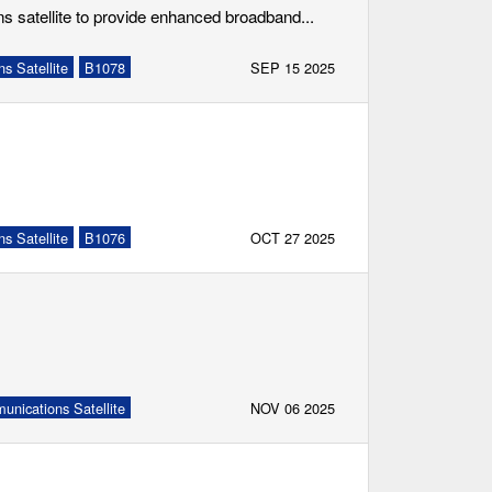
s satellite to provide enhanced broadband...
s Satellite
B1078
SEP 15 2025
s Satellite
B1076
OCT 27 2025
nications Satellite
NOV 06 2025