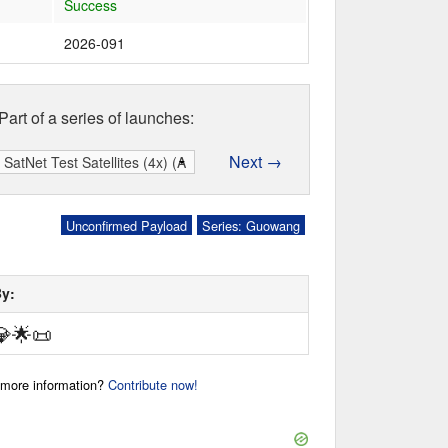
Success
2026-091
Part of a series of launches:
Next →
Unconfirmed Payload
Series: Guowang
By:
💎
🌟
📜
r more information?
Contribute now!