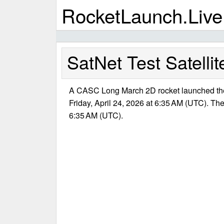
RocketLaunch.Live
SatNet Test Satellit
A CASC Long March 2D rocket launched the 
Friday, April 24, 2026 at 6:35 AM (UTC). The
6:35 AM (UTC).