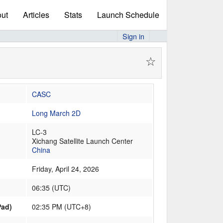
ut
Articles
Stats
Launch Schedule
Sign in
☆
CASC
Long March 2D
LC-3
Xichang Satellite Launch Center
China
Friday, April 24, 2026
06:35
(
UTC
)
Pad)
02:35 PM (UTC+8)