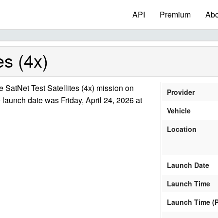
API
Premium
Abo
es (4x)
SatNet Test Satellites (4x) mission on
Provider
 launch date was Friday, April 24, 2026 at
Vehicle
Location
Launch Date
Launch Time
Launch Time (