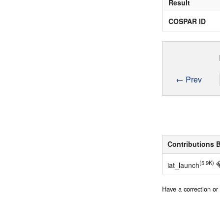
Result
COSPAR ID
← Prev
Contributions 
(5.9K)
iat_launch
Have a correction o