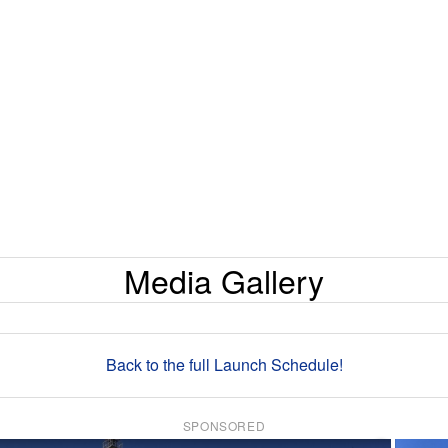
Media Gallery
Back to the full Launch Schedule!
SPONSORED
×