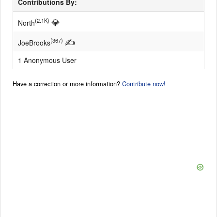
Contributions By:
💎
(2.1K)
North
✍
(367)
JoeBrooks
1 Anonymous User
Have a correction or more information?
Contribute now!