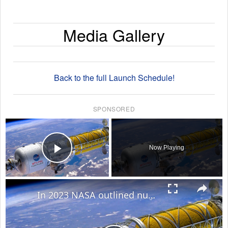
Media Gallery
Back to the full Launch Schedule!
SPONSORED
×
Now Playing
Play Video
×
In 2023 NASA outlined nuclear rocket plans to exponentially cut Mars travel time