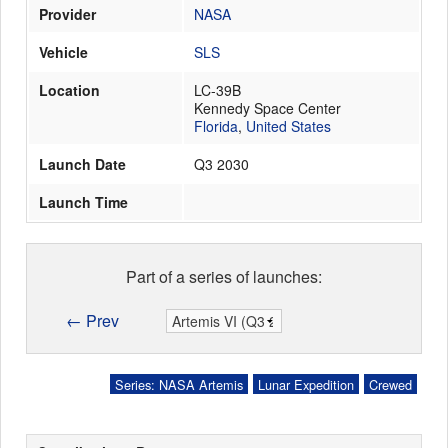
Provider
NASA
Vehicle
SLS
Launch Schedule
Location
LC-39B
Kennedy Space Center
Florida
,
United States
Launch Date
Q3 2030
Launch Time
Part of a series of launches:
← Prev
Series: NASA Artemis
Lunar Expedition
Crewed