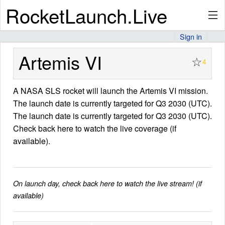
RocketLaunch.Live
Sign in
API
Artemis VI
☆
4
A NASA SLS rocket will launch the Artemis VI mission.
Premium
The launch date is currently targeted for Q3 2030 (UTC).
The launch date is currently targeted for Q3 2030 (UTC).
Check back here to watch the live coverage (if
About
available).
Articles
On launch day, check back here to watch the live stream! (if
available)
Stats