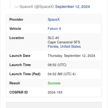
— SpaceX (@SpaceX)
September 12, 2024
Launch Schedule
Provider
SpaceX
Vehicle
Falcon 9
Location
SLC-40
Cape Canaveral SFS
Florida
,
United States
Launch Date
Thursday, September 12, 2024
Launch Time
08:52
(
UTC
)
Launch Time (Pad)
04:52 AM (UTC-4)
Result
Success
COSPAR ID
2024-163