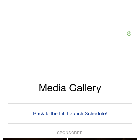
Media Gallery
Back to the full Launch Schedule!
SPONSORED