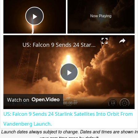
×
Now Playing
Play Video
×
US: Falcon 9 Sends 24 Starlink Satellites Into Orbit From Vandenberg Launch.
Play
Video
Watch on
US: Falcon 9 Sends 24 Starlink Satellites Into Orbit From
Vandenberg Launch.
Launch dates always subject to change. Dates and times are shown in