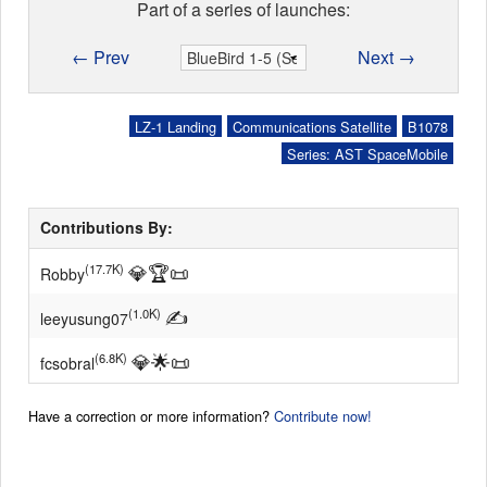
Part of a series of launches:
← Prev
Next →
LZ-1 Landing
Communications Satellite
B1078
Series: AST SpaceMobile
Contributions By:
💎
🏆
📜
(17.7K)
Robby
✍
(1.0K)
leeyusung07
💎
🌟
📜
(6.8K)
fcsobral
Have a correction or more information?
Contribute now!