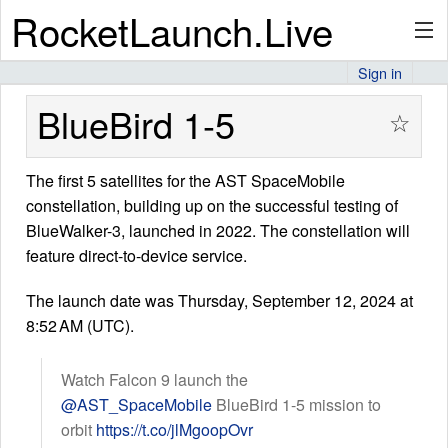
RocketLaunch.Live
Sign in
API
BlueBird 1-5
☆
The first 5 satellites for the AST SpaceMobile
Premium
constellation, building up on the successful testing of
BlueWalker-3, launched in 2022. The constellation will
feature direct-to-device service.
About
The launch date was Thursday, September 12, 2024 at
8:52 AM (UTC).
Articles
Watch Falcon 9 launch the
@AST_SpaceMobile
BlueBird 1-5 mission to
orbit
https://t.co/jlMgoopOvr
Stats