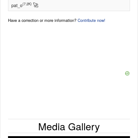
🚀
(7.2K)
pat_o
Have a correction or more information?
Contribute now!
Media Gallery