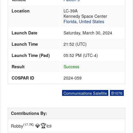
Location
LC-39A
Kennedy Space Center
Launch Schedule
Florida
,
United States
Launch Date
Saturday, March 30, 2024
Launch Time
21:52
(
UTC
)
Launch Time (Pad)
05:52 PM (UTC-4)
Result
Success
COSPAR ID
2024-059
Communications Satellite
B1076
Contributions By:
💎
🏆
📜
(17.7K)
Robby