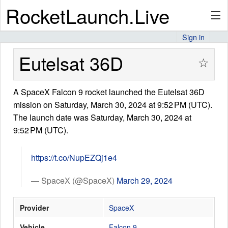
RocketLaunch.Live
Sign in
API
Eutelsat 36D
☆
A SpaceX Falcon 9 rocket launched the Eutelsat 36D
Premium
mission on Saturday, March 30, 2024 at 9:52 PM (UTC).
The launch date was Saturday, March 30, 2024 at
9:52 PM (UTC).
About
https://t.co/NupEZQj1e4
Articles
— SpaceX (@SpaceX)
March 29, 2024
Provider
SpaceX
Stats
Vehicle
Falcon 9