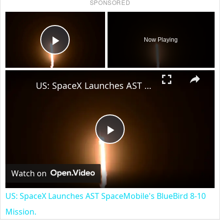
SPONSORED
×
Now Playing
Play Video
×
US: SpaceX Launches AST SpaceMobile's BlueBird 8-10 Mission.
Play
Video
Watch on
US: SpaceX Launches AST SpaceMobile's BlueBird 8-10
Mission.