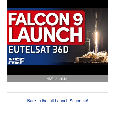
NSF (Unofficial)
Back to the full Launch Schedule!