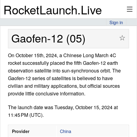
RocketLaunch.Live
Sign in
API
Gaofen-12 (05)
☆
On October 15th, 2024, a Chinese Long March 4C
Premium
rocket successfully placed the fifth Gaofen-12 earth
observation satellite into sun-synchronous orbit. The
Gaofen-12 series of satellites is believed to have
About
civilian and military applications, but official sources
provide little conclusive information.
The launch date was Tuesday, October 15, 2024 at
Articles
11:45 PM (UTC).
Provider
China
Stats