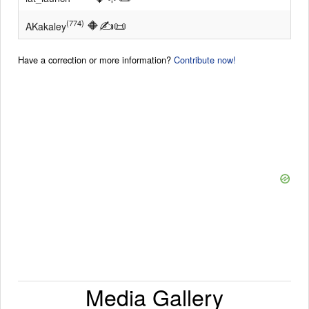
🔶
✍
📜
(774)
AKakaley
Have a correction or more information?
Contribute now!
Media Gallery