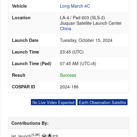
Vehicle
Long March 4C
Location
LA-4 / Pad 603 (SLS-2)
Launch Schedule
Jiuquan Satellite Launch Center
China
Launch Date
Tuesday, October 15, 2024
Launch Time
23:45
(
UTC
)
Launch Time (Pad)
07:45 AM (UTC+8)
Result
Success
COSPAR ID
2024-186
No Live Video Expected
Earth Observation Satellite
Contributions By:
💎
🌟
📜
(5.9K)
iat_launch