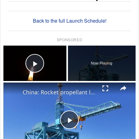
Back to the full Launch Schedule!
SPONSORED
×
Now Playing
Play Video
×
China: Rocket propellant loading begins for Shenzhou-23 mission.
Play