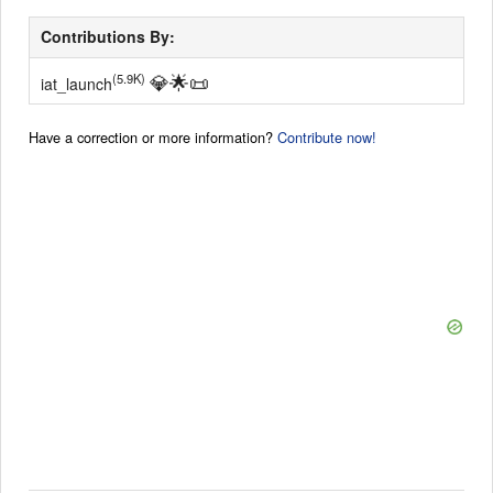
Contributions By:
💎
🌟
📜
(5.9K)
iat_launch
Have a correction or more information?
Contribute now!