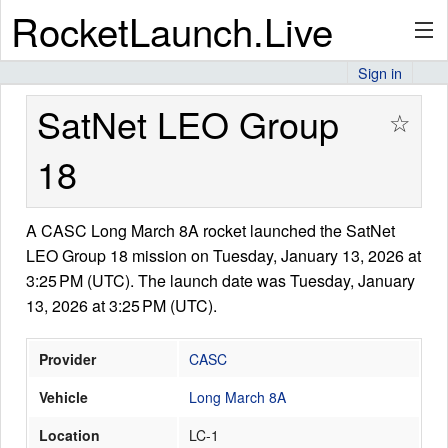
RocketLaunch.Live
Sign in
API
SatNet LEO Group
☆
18
Premium
A CASC Long March 8A rocket launched the SatNet
LEO Group 18 mission on Tuesday, January 13, 2026 at
About
3:25 PM (UTC). The launch date was Tuesday, January
13, 2026 at 3:25 PM (UTC).
Articles
Provider
CASC
Vehicle
Long March 8A
Location
LC-1
Stats