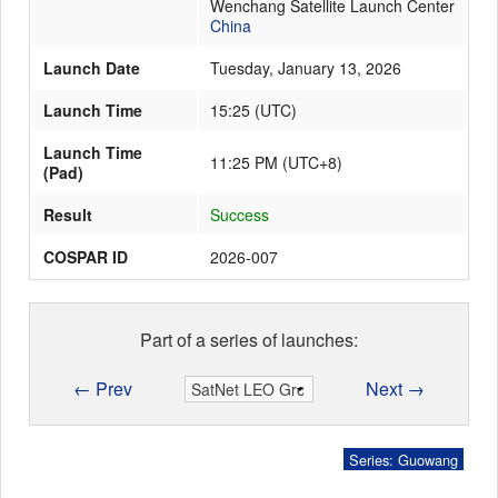
Wenchang Satellite Launch Center
China
Launch Date
Tuesday, January 13, 2026
Launch Schedule
Launch Time
15:25
(
UTC
)
Launch Time
11:25 PM (UTC+8)
(Pad)
Result
Success
COSPAR ID
2026-007
Part of a series of launches:
← Prev
Next →
Series: Guowang