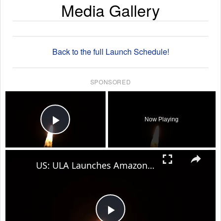
Media Gallery
Back to the full Launch Schedule!
SPONSORED
×
Now Playing
Play Video
×
US: ULA Launches Amazon Leo 8 Mission.