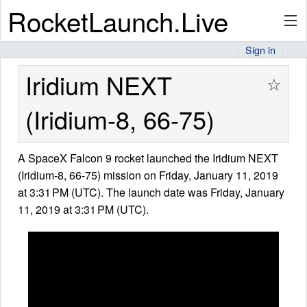
RocketLaunch.Live
Sign in
API
Iridium NEXT
☆
(Iridium-8, 66-75)
Premium
A SpaceX Falcon 9 rocket launched the Iridium NEXT
(Iridium-8, 66-75) mission on Friday, January 11, 2019
About
at 3:31 PM (UTC). The launch date was Friday, January
11, 2019 at 3:31 PM (UTC).
Articles
Stats