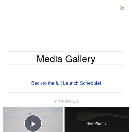
Media Gallery
Back to the full Launch Schedule!
SPONSORED
×
Now Playing