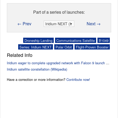
Part of a series of launches:
← Prev
Next →
Droneship Landing
Communications Satellite
B1049
Series: Iridium NEXT
Polar Orbit
Flight-Proven Booster
Related Info
Iridium eager to complete upgraded network with Falcon 9 launch Friday (SpaceflightNow)
Iridium satellite constellation (Wikipedia)
Have a correction or more information?
Contribute now!