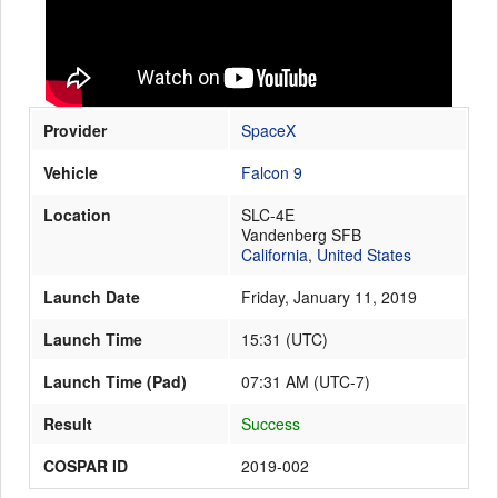
Launch Schedule
Provider
SpaceX
Vehicle
Falcon 9
Location
SLC-4E
Vandenberg SFB
California
,
United States
Launch Date
Friday, January 11, 2019
Launch Time
15:31
(
UTC
)
Launch Time (Pad)
07:31 AM (UTC-7)
Result
Success
COSPAR ID
2019-002