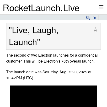
RocketLaunch.Live
Sign in
API
"Live, Laugh,
☆
Launch"
Premium
The second of two Electron launches for a confidential
customer. This will be Electron's 70th overall launch.
About
The launch date was Saturday, August 23, 2025 at
10:42 PM (UTC).
Articles
Stats