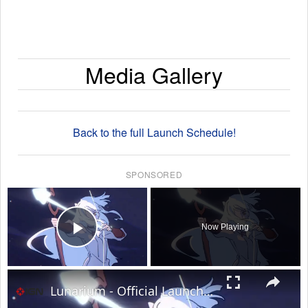
Media Gallery
Back to the full Launch Schedule!
SPONSORED
×
Now Playing
Play Video
×
Lunarium - Official Launch Trailer