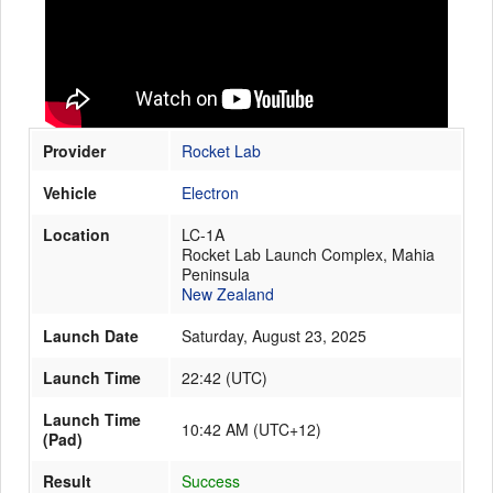
Launch Schedule
Provider
Rocket Lab
Vehicle
Electron
Location
LC-1A
Rocket Lab Launch Complex, Mahia
Peninsula
New Zealand
Launch Date
Saturday, August 23, 2025
Launch Time
22:42
(
UTC
)
Launch Time
10:42 AM (UTC+12)
(Pad)
Result
Success