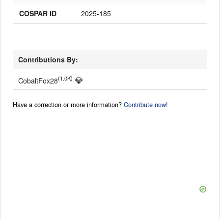
COSPAR ID
2025-185
Contributions By:
💎
(1.0K)
CobaltFox28
Have a correction or more information?
Contribute now!