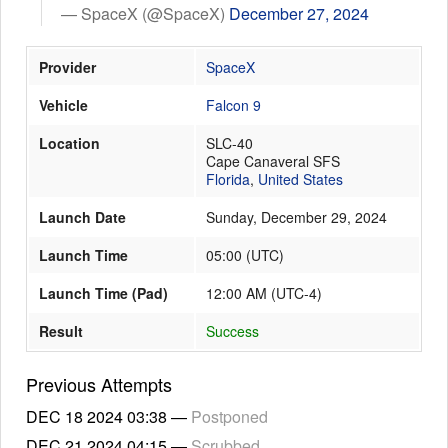
— SpaceX (@SpaceX)
December 27, 2024
Provider
SpaceX
Launch Schedule
Vehicle
Falcon 9
Location
SLC-40
Cape Canaveral SFS
Florida
,
United States
Launch Date
Sunday, December 29, 2024
Launch Time
05:00
(
UTC
)
Launch Time (Pad)
12:00 AM (UTC-4)
Result
Success
Previous Attempts
DEC 18 2024
03:38
—
Postponed
DEC 21 2024
04:15
—
Scrubbed