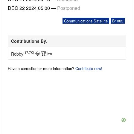
DEC 22 2024
05:00
—
Postponed
Communications Satellite
B1083
Contributions By:
💎
🏆
📜
(17.7K)
Robby
Have a correction or more information?
Contribute now!