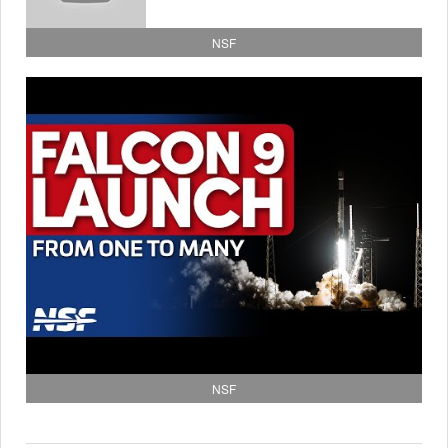
NSF
NSF