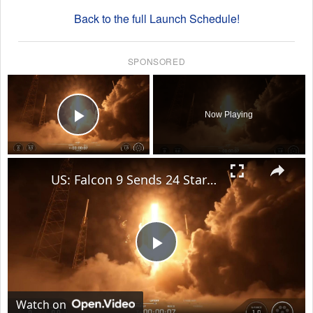
Back to the full Launch Schedule!
SPONSORED
×
Now Playing
Play Video
×
US: Falcon 9 Sends 24 Starlink Satellites Into Orbit From Vandenberg Launch.
Play
Video
Watch on