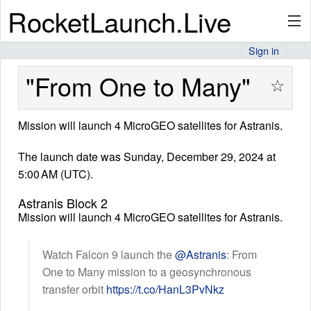
RocketLaunch.Live
Sign in
API
"From One to Many"
☆
Mission will launch 4 MicroGEO satellites for Astranis.
Premium
The launch date was Sunday, December 29, 2024 at
5:00 AM (UTC).
About
Astranis Block 2
Mission will launch 4 MicroGEO satellites for Astranis.
Articles
Watch Falcon 9 launch the
@Astranis
: From
One to Many mission to a geosynchronous
transfer orbit
https://t.co/HanL3PvNkz
Stats