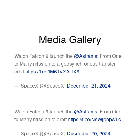
Media Gallery
Watch Falcon 9 launch the
@Astranis
: From One
to Many mission to a geosynchronous transfer
orbit
https://t.co/tM6JVXAUX6
— SpaceX (@SpaceX)
December 21, 2024
Watch Falcon 9 launch the
@Astranis
: From One
to Many mission to orbit
https://t.co/NsWjpbpwLc
— SpaceX (@SpaceX)
December 20, 2024