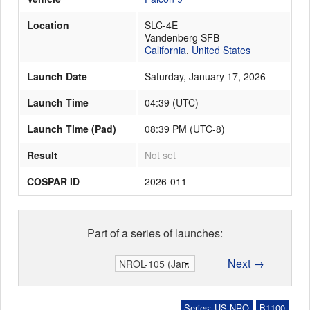
Location
SLC-4E
Vandenberg SFB
Launch Schedule
California
,
United States
Launch Date
Saturday, January 17, 2026
Launch Time
04:39
(
UTC
)
Launch Time (Pad)
08:39 PM (UTC-8)
Result
Not set
COSPAR ID
2026-011
Part of a series of launches:
Next →
Series: US NRO
B1100