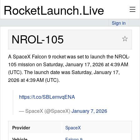
RocketLaunch.Live
Sign in
API
NROL-105
☆
A SpaceX Falcon 9 rocket was set to launch the NROL-
Premium
105 mission on Saturday, January 17, 2026 at 4:39 AM
(UTC). The launch date was Saturday, January 17,
2026 at 4:39 AM (UTC).
About
https://t.co/SBLemvqENA
Articles
— SpaceX (@SpaceX)
January 7, 2026
Provider
SpaceX
Stats
Vehicle
Falcon 9