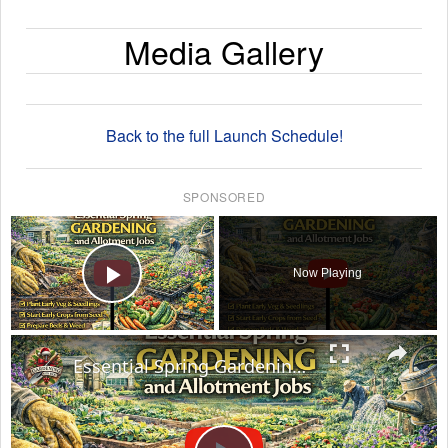
Media Gallery
Back to the full Launch Schedule!
SPONSORED
×
Now Playing
Play Video
×
Essential Spring Gardening and Allotment Jobs