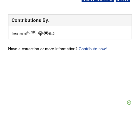
Contributions By:
💎
🌟
📜
(6.9K)
fcsobral
Have a correction or more information?
Contribute now!