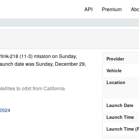
API
Premium
Abo
link-218 (11-3) mission on Sunday,
Provider
launch date was Sunday, December 29,
Vehicle
Location
tellites to orbit from California
Launch Date
 2024
Launch Time
Launch Time (