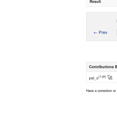
Result
← Prev
Contributions 
🚀
(7.2K)
pat_o
Have a correction o