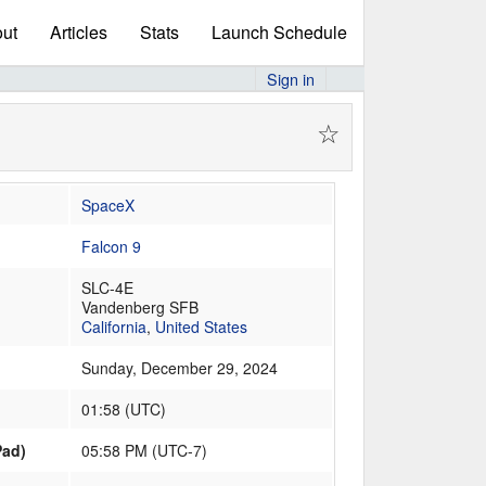
ut
Articles
Stats
Launch Schedule
Sign in
☆
SpaceX
Falcon 9
SLC-4E
Vandenberg SFB
California
,
United States
Sunday, December 29, 2024
01:58
(
UTC
)
Pad)
05:58 PM (UTC-7)