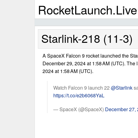
RocketLaunch.Live
Starlink-218 (11-3)
A SpaceX Falcon 9 rocket launched the Star
December 29, 2024 at 1:58 AM (UTC). The 
2024 at 1:58 AM (UTC).
Watch Falcon 9 launch 22
@Starlink
sa
https://t.co/e2b6068YaL
— SpaceX (@SpaceX)
December 27,