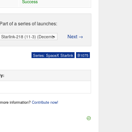
Success
Part of a series of launches:
Next →
Series: SpaceX Starlink
B1075
By:
r more information?
Contribute now!