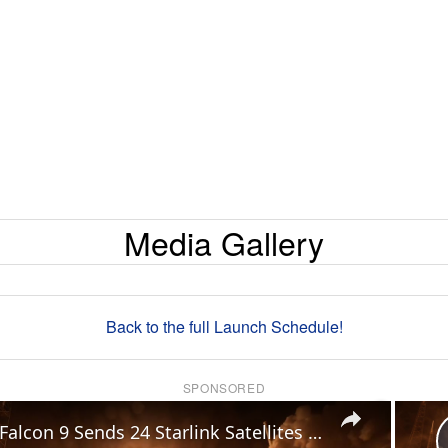
Media Gallery
Back to the full Launch Schedule!
SPONSORED
×
US: Falcon 9 Sends 24 Starlink Satellites Into Orbit From Vandenberg Launch.