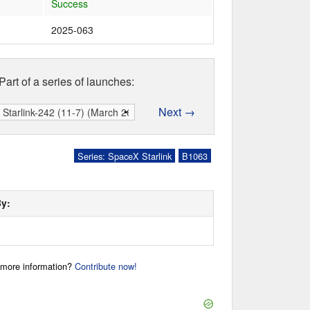
Success
2025-063
Part of a series of launches:
Next →
Series: SpaceX Starlink
B1063
By:
r more information?
Contribute now!