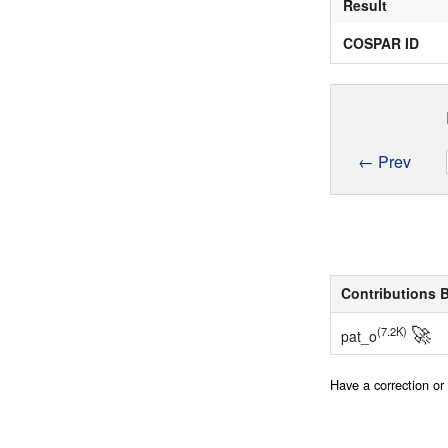
Result
COSPAR ID
← Prev
Contributions 
🚀
(7.2K)
pat_o
Have a correction o