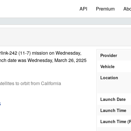
API
Premium
Abo
rlink-242 (11-7) mission on Wednesday,
Provider
unch date was Wednesday, March 26, 2025
Vehicle
Location
tellites to orbit from California
Launch Date
5
Launch Time
Launch Time (