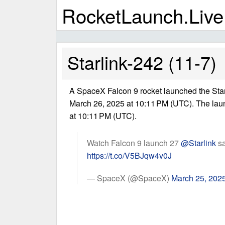
RocketLaunch.Live
Starlink-242 (11-7)
A SpaceX Falcon 9 rocket launched the Sta
March 26, 2025 at 10:11 PM (UTC). The la
at 10:11 PM (UTC).
Watch Falcon 9 launch 27
@Starlink
sa
https://t.co/V5BJqw4v0J
— SpaceX (@SpaceX)
March 25, 202