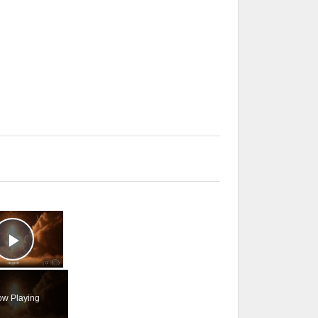
×
Play Video
w Playing