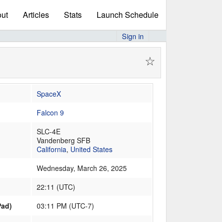
ut
Articles
Stats
Launch Schedule
Sign in
☆
SpaceX
Falcon 9
SLC-4E
Vandenberg SFB
California
,
United States
Wednesday, March 26, 2025
22:11
(
UTC
)
Pad)
03:11 PM (UTC-7)