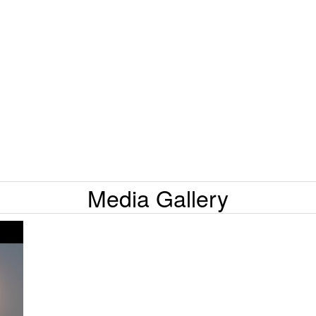
Media Gallery