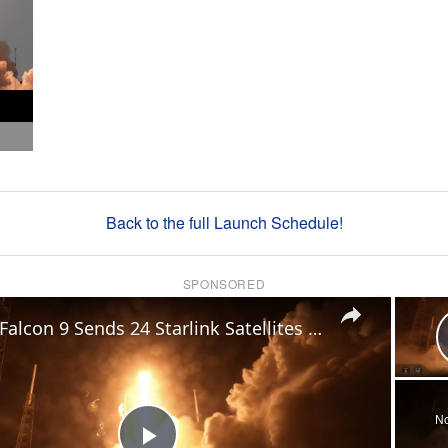
Back to the full Launch Schedule!
SPONSORED
×
US: Falcon 9 Sends 24 Starlink Satellites Into Orbit From Vandenberg Launch.
No