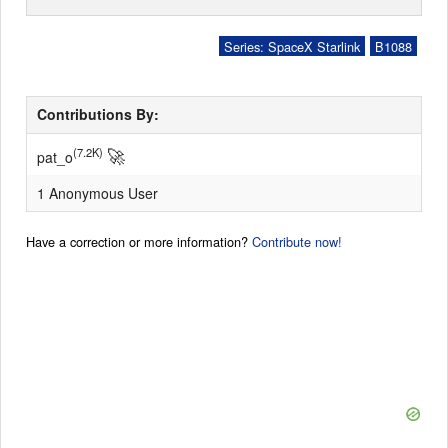
Series: SpaceX Starlink
B1088
Contributions By:
🚀
(7.2K)
pat_o
1 Anonymous User
Have a correction or more information?
Contribute now!