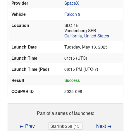
Provider
SpaceX
Vehicle
Falcon 9
Launch Schedule
Location
SLC-4E
Vandenberg SFB
California
,
United States
Launch Date
Tuesday, May 13, 2025
Launch Time
01:15
(
UTC
)
Launch Time (Pad)
06:15 PM (UTC-7)
Result
Success
COSPAR ID
2025-098
Part of a series of launches:
← Prev
Next →