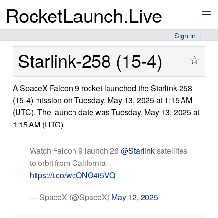
RocketLaunch.Live
Sign in
API
Starlink-258 (15-4)
☆
A SpaceX Falcon 9 rocket launched the Starlink-258
Premium
(15-4) mission on Tuesday, May 13, 2025 at 1:15 AM
(UTC). The launch date was Tuesday, May 13, 2025 at
1:15 AM (UTC).
About
Watch Falcon 9 launch 26
@Starlink
satellites
to orbit from California
Articles
https://t.co/wcONO4i5VQ
— SpaceX (@SpaceX)
May 12, 2025
Stats