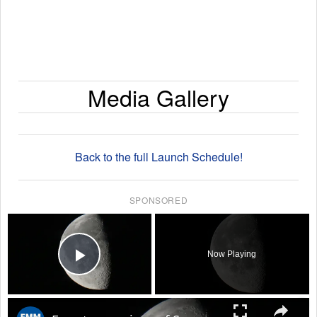
Media Gallery
Back to the full Launch Schedule!
SPONSORED
×
Now Playing
Play Video
×