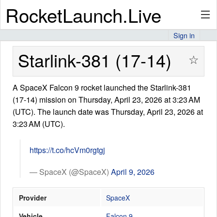
RocketLaunch.Live
Sign in
API
Starlink-381 (17-14)
☆
A SpaceX Falcon 9 rocket launched the Starlink-381
Premium
(17-14) mission on Thursday, April 23, 2026 at 3:23 AM
(UTC). The launch date was Thursday, April 23, 2026 at
3:23 AM (UTC).
About
https://t.co/hcVm0rgtgj
Articles
— SpaceX (@SpaceX)
April 9, 2026
Provider
SpaceX
Stats
Vehicle
Falcon 9