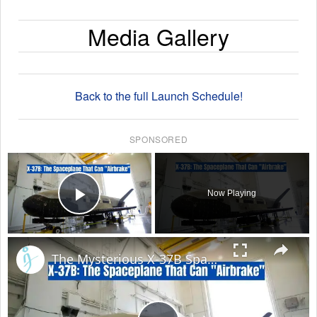
Media Gallery
Back to the full Launch Schedule!
SPONSORED
×
Now Playing
Play Video
×
The Mysterious X-37B Space Plane to Perform Daring Aerobraking Maneuver