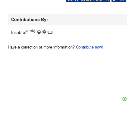
Contributions By:
💎
🔶
📜
(6.9K)
fcsobral
Have a correction or more information?
Contribute now!