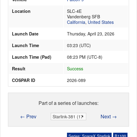
Location
SLC-4E
Vandenberg SFB
Launch Schedule
California
,
United States
Launch Date
Thursday, April 23, 2026
Launch Time
03:23
(
UTC
)
Launch Time (Pad)
08:23 PM (UTC-8)
Result
Success
COSPAR ID
2026-089
Part of a series of launches:
← Prev
Next →
Series: SpaceX Starlink
B1100