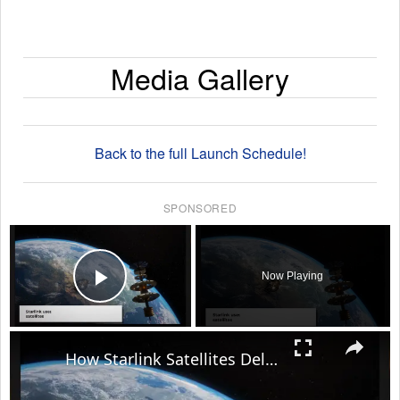
Media Gallery
Back to the full Launch Schedule!
SPONSORED
×
Now Playing
Play Video
×
How Starlink Satellites Deliver High-Speed Internet Anywhere on Earth