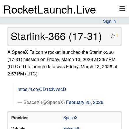
RocketLaunch.Live
Sign in
API
Starlink-366 (17-31)
☆
1
A SpaceX Falcon 9 rocket launched the Starlink-366
Premium
(17-31) mission on Friday, March 13, 2026 at 2:57 PM
(UTC). The launch date was Friday, March 13, 2026 at
2:57 PM (UTC).
About
https://t.co/CD1tcNvecD
Articles
— SpaceX (@SpaceX)
February 25, 2026
Provider
SpaceX
Stats
Vehicle
Falcon 9