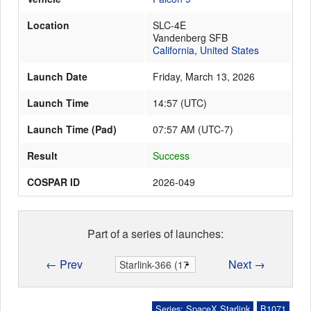
Location
SLC-4E
Vandenberg SFB
Launch Schedule
California
,
United States
Launch Date
Friday, March 13, 2026
Launch Time
14:57
(
UTC
)
Launch Time (Pad)
07:57 AM (UTC-7)
Result
Success
COSPAR ID
2026-049
Part of a series of launches:
← Prev
Next →
Series: SpaceX Starlink
B1071