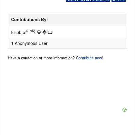
Contributions By:
💎
🌟
📜
(6.9K)
fcsobral
1 Anonymous User
Have a correction or more information?
Contribute now!