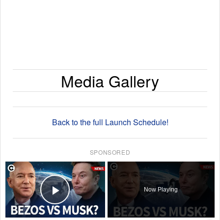
Media Gallery
Back to the full Launch Schedule!
SPONSORED
×
Now Playing
Play Video