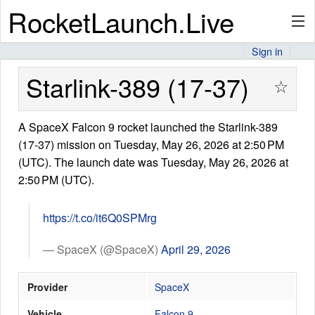
RocketLaunch.Live
Sign in
API
Starlink-389 (17-37)
☆
A SpaceX Falcon 9 rocket launched the Starlink-389
Premium
(17-37) mission on Tuesday, May 26, 2026 at 2:50 PM
(UTC). The launch date was Tuesday, May 26, 2026 at
2:50 PM (UTC).
About
https://t.co/it6Q0SPMrg
Articles
— SpaceX (@SpaceX)
April 29, 2026
Provider
SpaceX
Stats
Vehicle
Falcon 9