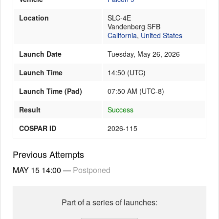
Location
SLC-4E
Vandenberg SFB
Launch Schedule
California
,
United States
Launch Date
Tuesday, May 26, 2026
Launch Time
14:50
(
UTC
)
Launch Time (Pad)
07:50 AM (UTC-8)
Result
Success
COSPAR ID
2026-115
Previous Attempts
MAY 15
14:00
—
Postponed
Part of a series of launches: