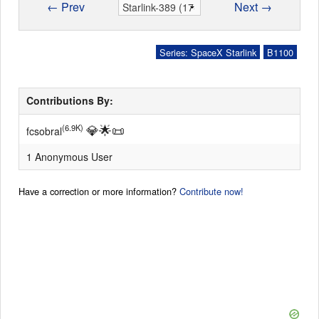
← Prev
Next →
Series: SpaceX Starlink
B1100
Contributions By:
💎
🌟
📜
(6.9K)
fcsobral
1 Anonymous User
Have a correction or more information?
Contribute now!