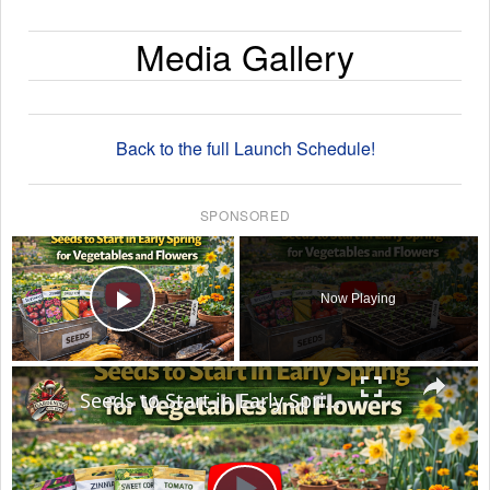
Media Gallery
Back to the full Launch Schedule!
SPONSORED
×
Now Playing
Play Video
×
Seeds to Start in Early Spring for Vegetables and Flowers