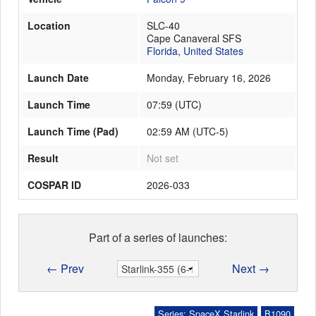
Location
SLC-40
Cape Canaveral SFS
Launch Schedule
Florida
,
United States
Launch Date
Monday, February 16, 2026
Launch Time
07:59
(
UTC
)
Launch Time (Pad)
02:59 AM (UTC-5)
Result
Not set
COSPAR ID
2026-033
Part of a series of launches:
← Prev
Next →
Series: SpaceX Starlink
B1090