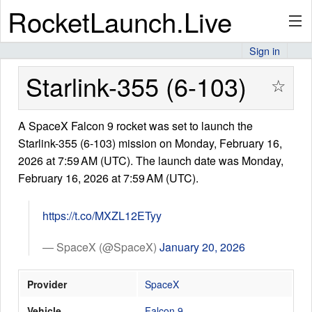
RocketLaunch.Live
Sign in
API
Starlink-355 (6-103)
☆
A SpaceX Falcon 9 rocket was set to launch the
Premium
Starlink-355 (6-103) mission on Monday, February 16,
2026 at 7:59 AM (UTC). The launch date was Monday,
February 16, 2026 at 7:59 AM (UTC).
About
https://t.co/MXZL12ETyy
Articles
— SpaceX (@SpaceX)
January 20, 2026
Provider
SpaceX
Stats
Vehicle
Falcon 9