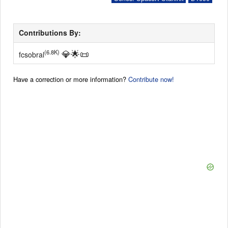
Contributions By:
💎
🌟
📜
(6.8K)
fcsobral
Have a correction or more information?
Contribute now!