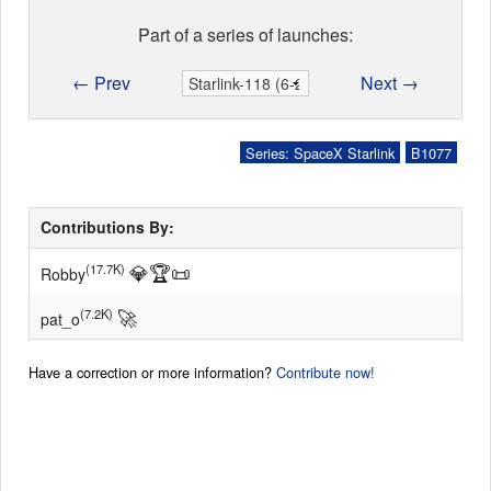
Part of a series of launches:
← Prev
Next →
Series: SpaceX Starlink
B1077
Contributions By:
💎
🏆
📜
(17.7K)
Robby
🚀
(7.2K)
pat_o
Have a correction or more information?
Contribute now!