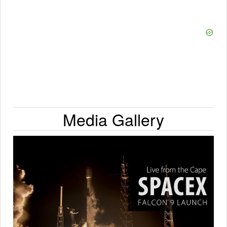
Media Gallery