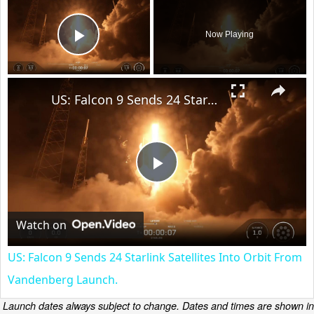
Now Playing
Play Video
×
US: Falcon 9 Sends 24 Starlink Satellites Into Orbit From Vandenberg Launch.
Play
Video
Watch on
US: Falcon 9 Sends 24 Starlink Satellites Into Orbit From
Vandenberg Launch.
Launch dates always subject to change. Dates and times are shown in