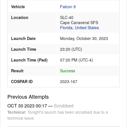
Vehicle
Falcon 9
Location
SLC-40
Launch Schedule
Cape Canaveral SFS
Florida
,
United States
Launch Date
Monday, October 30, 2023
Launch Time
23:20
(
UTC
)
Launch Time (Pad)
07:20 PM (UTC-4)
Result
Success
COSPAR ID
2023-167
Previous Attempts
OCT 30 2023
00:17
—
Scrubbed
: Tonight's launch has been scrubbed due to a
Technical
technical issue.