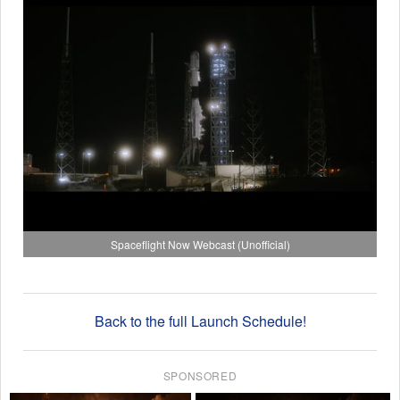
Spaceflight Now Webcast (Unofficial)
Back to the full Launch Schedule!
SPONSORED
×