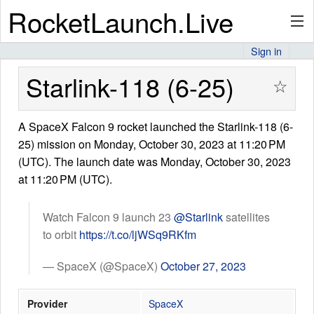
RocketLaunch.Live
Sign in
API
Starlink-118 (6-25)
☆
A SpaceX Falcon 9 rocket launched the Starlink-118 (6-
Premium
25) mission on Monday, October 30, 2023 at 11:20 PM
(UTC). The launch date was Monday, October 30, 2023
at 11:20 PM (UTC).
About
Watch Falcon 9 launch 23
@Starlink
satellites
to orbit
https://t.co/ljWSq9RKfm
Articles
— SpaceX (@SpaceX)
October 27, 2023
Provider
SpaceX
Stats