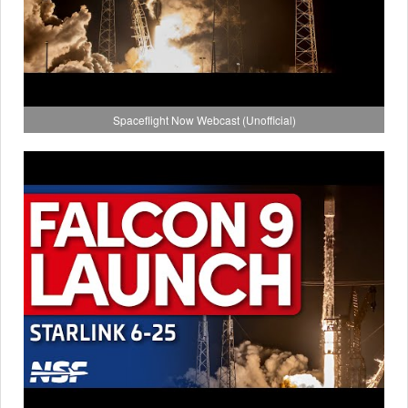
Spaceflight Now Webcast (Unofficial)