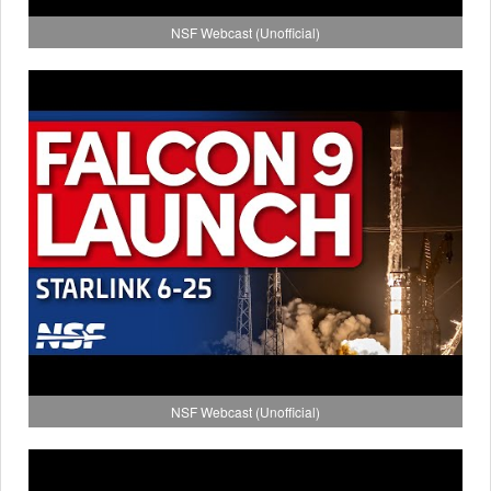
NSF Webcast (Unofficial)
NSF Webcast (Unofficial)