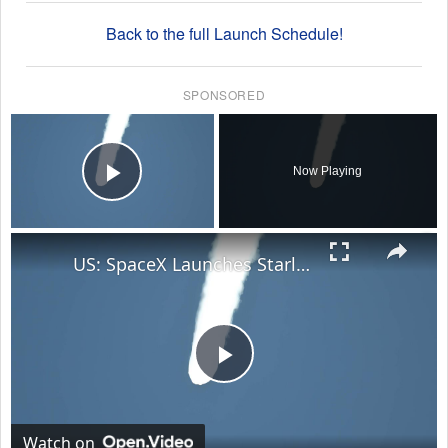
Back to the full Launch Schedule!
SPONSORED
×
Now Playing
Play Video
×
US: SpaceX Launches Starlink 10-35 Mission.
Play
Video
Watch on