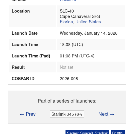
Location
SLC-40
Cape Canaveral SFS
Launch Schedule
Florida
,
United States
Launch Date
Wednesday, January 14, 2026
Launch Time
18:08
(
UTC
)
Launch Time (Pad)
01:08 PM (UTC-4)
Result
Not set
COSPAR ID
2026-008
Part of a series of launches:
← Prev
Next →
Series: SpaceX Starlink
B1085