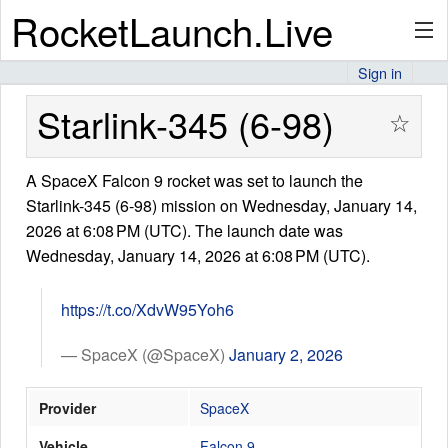
RocketLaunch.Live
Sign in
API
Starlink-345 (6-98)
☆
A SpaceX Falcon 9 rocket was set to launch the
Premium
Starlink-345 (6-98) mission on Wednesday, January 14,
2026 at 6:08 PM (UTC). The launch date was
Wednesday, January 14, 2026 at 6:08 PM (UTC).
About
https://t.co/XdvW95Yoh6
Articles
— SpaceX (@SpaceX)
January 2, 2026
Provider
SpaceX
Stats
Vehicle
Falcon 9