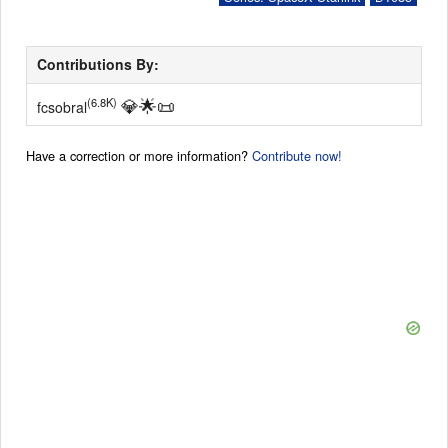
Contributions By:
💎
🌟
📜
(6.8K)
fcsobral
Have a correction or more information?
Contribute now!