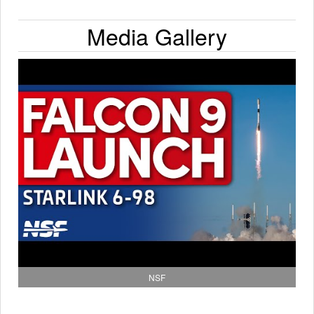
Media Gallery
NSF