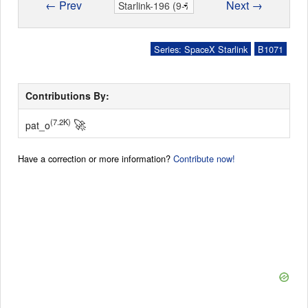
← Prev
Next →
Series: SpaceX Starlink
B1071
Contributions By:
🚀
(7.2K)
pat_o
Have a correction or more information?
Contribute now!