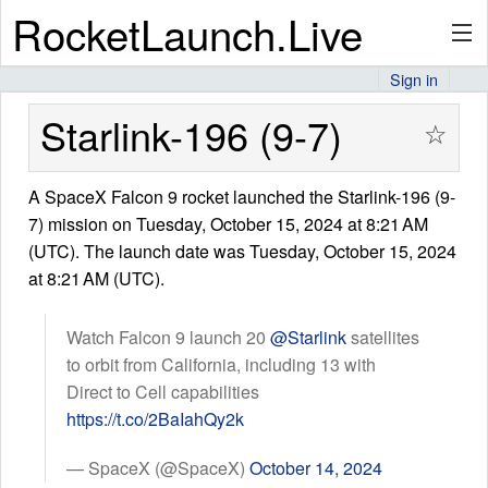
RocketLaunch.Live
Sign in
API
Starlink-196 (9-7)
☆
A SpaceX Falcon 9 rocket launched the Starlink-196 (9-
Premium
7) mission on Tuesday, October 15, 2024 at 8:21 AM
(UTC). The launch date was Tuesday, October 15, 2024
at 8:21 AM (UTC).
About
Watch Falcon 9 launch 20
@Starlink
satellites
to orbit from California, including 13 with
Articles
Direct to Cell capabilities
https://t.co/2BaIahQy2k
— SpaceX (@SpaceX)
October 14, 2024
Stats