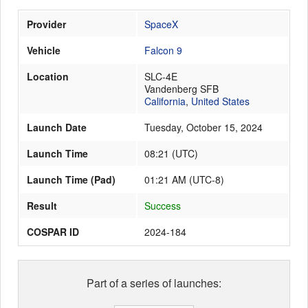
Provider
SpaceX
Launch Schedule
Vehicle
Falcon 9
Location
SLC-4E
Vandenberg SFB
California
,
United States
Launch Date
Tuesday, October 15, 2024
Launch Time
08:21
(
UTC
)
Launch Time (Pad)
01:21 AM (UTC-8)
Result
Success
COSPAR ID
2024-184
Part of a series of launches: