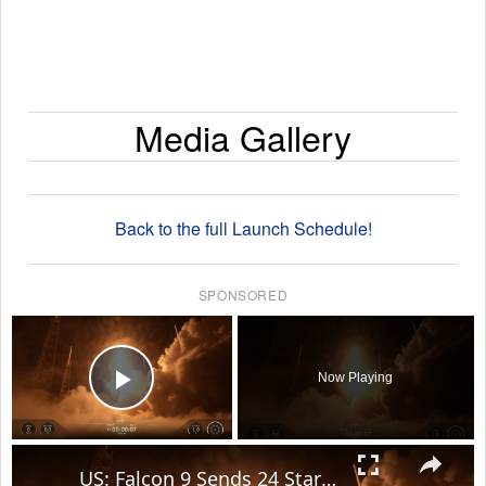
Media Gallery
Back to the full Launch Schedule!
SPONSORED
×
Now Playing
Play Video
×
US: Falcon 9 Sends 24 Starlink Satellites Into Orbit From Vandenberg Launch.