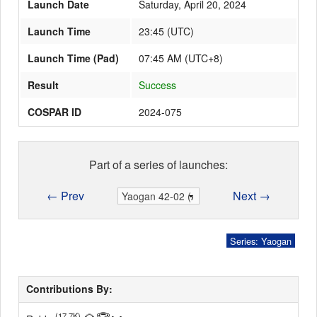
Launch Date
Saturday, April 20, 2024
Launch Time
23:45
(
UTC
)
Launch Schedule
Launch Time (Pad)
07:45 AM (UTC+8)
Result
Success
COSPAR ID
2024-075
Part of a series of launches:
← Prev
Next →
Series: Yaogan
Contributions By:
(17.7K)