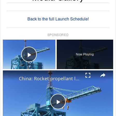
Back to the full Launch Schedule!
SPONSORED
×
Now Playing
Play Video
×
China: Rocket propellant loading begins for Shenzhou-23 mission.
Play