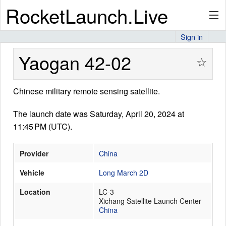
RocketLaunch.Live
Sign in
API
Yaogan 42-02
☆
Chinese military remote sensing satellite.
Premium
The launch date was Saturday, April 20, 2024 at
11:45 PM (UTC).
About
Provider
China
Vehicle
Long March 2D
Articles
Location
LC-3
Xichang Satellite Launch Center
China
Stats