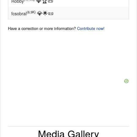
💎
🏆
📜
Robby
💎
🌟
📜
(6.9K)
fcsobral
Have a correction or more information?
Contribute now!
Media Gallery