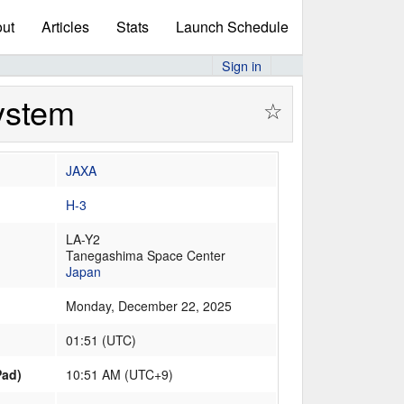
ut
Articles
Stats
Launch Schedule
Sign in
System
☆
JAXA
H-3
LA-Y2
Tanegashima Space Center
Japan
Monday, December 22, 2025
01:51
(
UTC
)
Pad)
10:51 AM (UTC+9)