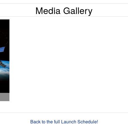
Media Gallery
Back to the full Launch Schedule!