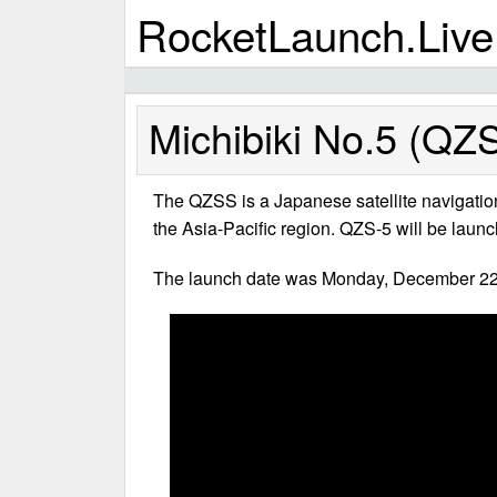
RocketLaunch.Live
Michibiki No.5 (QZS
The QZSS is a Japanese satellite navigatio
the Asia-Pacific region. QZS-5 will be launc
The launch date was Monday, December 22,