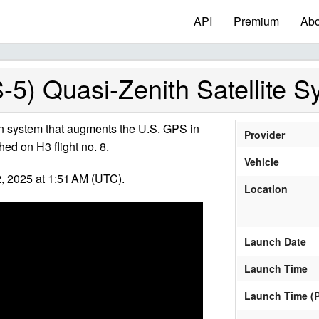
API
Premium
Abo
-5) Quasi-Zenith Satellite 
n system that augments the U.S. GPS in
Provider
hed on H3 flight no. 8.
Vehicle
 2025 at 1:51 AM (UTC).
Location
Launch Date
Launch Time
Launch Time (