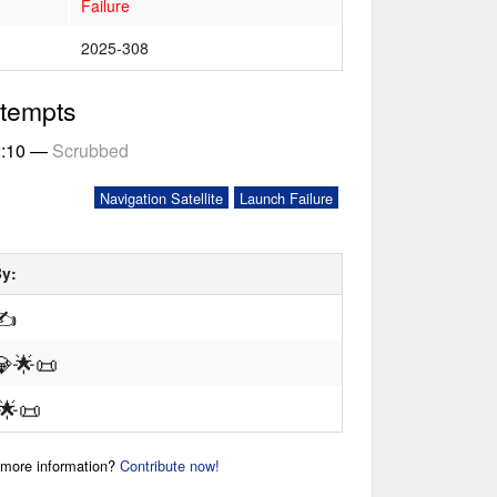
Failure
2025-308
ttempts
2:10
—
Scrubbed
Navigation Satellite
Launch Failure
By:
✍
💎
🌟
📜
🌟
📜
r more information?
Contribute now!