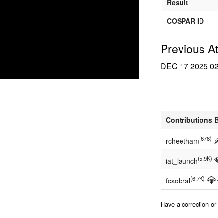
Result
COSPAR ID
Previous A
DEC 17 2025
0
Contributions 
(678)
rcheetham
(5.9K)
iat_launch
💎
(6.7K)
fcsobral
Have a correction o