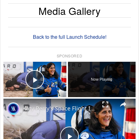
Media Gallery
Back to the full Launch Schedule!
SPONSORED
×
Now Playing
Play Video
×
Katy Perry's Space Flight Is An Insult To Real Astronauts