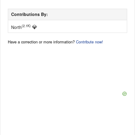
Contributions By:
💎
(2.1K)
North
Have a correction or more information?
Contribute now!