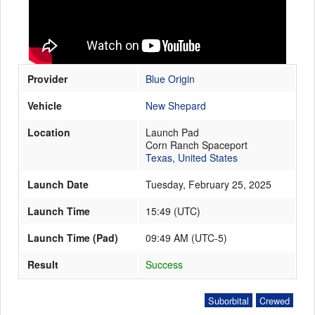
Launch Schedule
Provider
Blue Origin
Vehicle
New Shepard
Location
Launch Pad
Corn Ranch Spaceport
Texas
,
United States
Launch Date
Tuesday, February 25, 2025
Launch Time
15:49
(
UTC
)
Launch Time (Pad)
09:49 AM (UTC-5)
Result
Success
Suborbital
Crewed