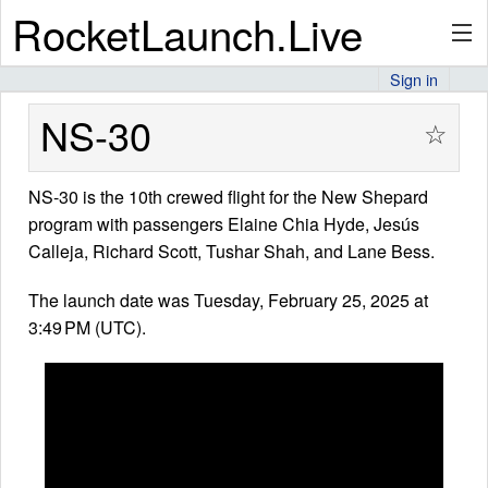
RocketLaunch.Live
Sign in
API
NS-30
☆
NS-30 is the 10th crewed flight for the New Shepard
Premium
program with passengers Elaine Chia Hyde, Jesús
Calleja, Richard Scott, Tushar Shah, and Lane Bess.
About
The launch date was Tuesday, February 25, 2025 at
3:49 PM (UTC).
Articles
Stats