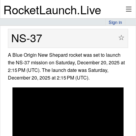
RocketLaunch.Live
Sign in
API
NS-37
☆
A Blue Origin New Shepard rocket was set to launch
Premium
the NS-37 mission on Saturday, December 20, 2025 at
2:15 PM (UTC). The launch date was Saturday,
December 20, 2025 at 2:15 PM (UTC).
About
Articles
Stats