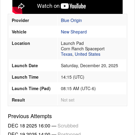
Provider
Blue Origin
Launch Schedule
Vehicle
New Shepard
Location
Launch Pad
Corn Ranch Spaceport
Texas
,
United States
Launch Date
Saturday, December 20, 2025
Launch Time
14:15
(
UTC
)
Launch Time (Pad)
08:15 AM (UTC-6)
Result
Not set
Previous Attempts
DEC 18 2025
16:00
—
Scrubbed
DEC 19 2025
14:00
—
Postponed