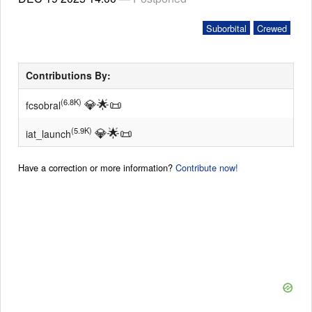
Suborbital
Crewed
Contributions By:
💎
🌟
📜
(6.8K)
fcsobral
💎
🌟
📜
(5.9K)
iat_launch
Have a correction or more information?
Contribute now!