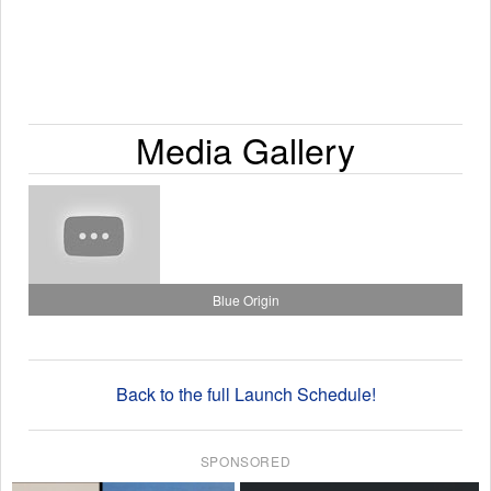
Media Gallery
Blue Origin
Back to the full Launch Schedule!
SPONSORED
×