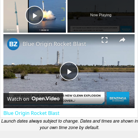
Now Playing
Play Video
×
Blue Origin Rocket Blast
Play
Video
Watch on
Blue Origin Rocket Blast
Launch dates always subject to change. Dates and times are shown in
your own time zone by default.